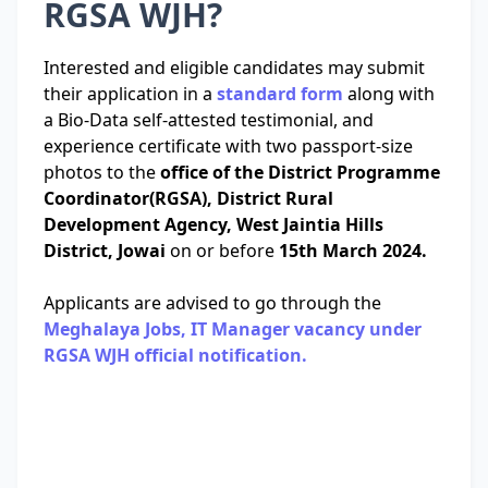
RGSA WJH?
Interested and eligible candidates may submit
their application in a
standard form
along with
a Bio-Data self-attested testimonial, and
experience certificate with two passport-size
photos to the
office of the District Programme
Coordinator(RGSA), District Rural
Development Agency, West Jaintia Hills
District, Jowai
on or before
15th March 2024.
Applicants are advised to go through the
Meghalaya Jobs, IT Manager vacancy under
RGSA WJH official notification.