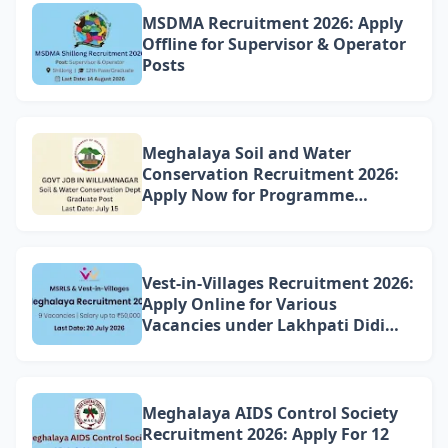
MSDMA Recruitment 2026: Apply
Offline for Supervisor & Operator
Posts
Meghalaya Soil and Water
Conservation Recruitment 2026:
Apply Now for Programme
Associate Vacancy in
Williamnagar
Vest-in-Villages Recruitment 2026:
Apply Online for Various
Vacancies under Lakhpati Didi
Mission Meghalaya
Meghalaya AIDS Control Society
Recruitment 2026: Apply For 12