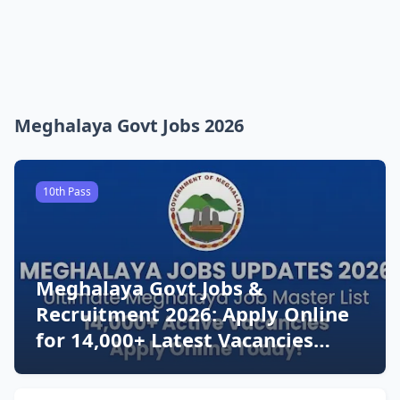
Meghalaya Govt Jobs 2026
10th Pass
Meghalaya Govt Jobs &
Recruitment 2026: Apply Online
for 14,000+ Latest Vacancies
Today!