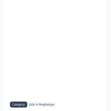
Category:
Jobs in Meghalaya