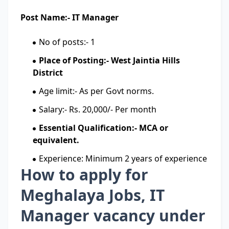
Post Name:- IT Manager
No of posts:- 1
Place of Posting:- West Jaintia Hills
District
Age limit:- As per Govt norms.
Salary:- Rs. 20,000/- Per month
Essential Qualification:- MCA or
equivalent.
Experience: Minimum 2 years of experience
How to apply for
Meghalaya Jobs, IT
Manager vacancy under