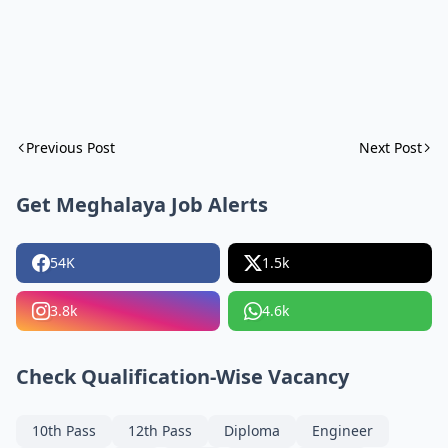
Previous Post
Next Post
Get Meghalaya Job Alerts
54K
1.5k
3.8k
4.6k
Check Qualification-Wise Vacancy
10th Pass
12th Pass
Diploma
Engineer