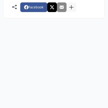
Facebook