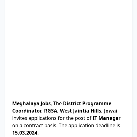
Meghalaya Jobs
, The
District Programme
Coordinator, RGSA, West Jaintia Hills, Jowai
invites applications for the post of
IT Manager
on a contract basis. The application deadline is
15.03.2024.