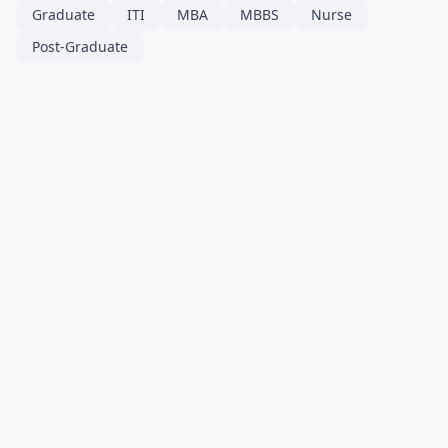
Graduate
ITI
MBA
MBBS
Nurse
Post-Graduate