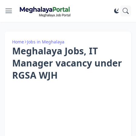
Home
Jobs in Meghalaya
Meghalaya Jobs, IT
Manager vacancy under
RGSA WJH