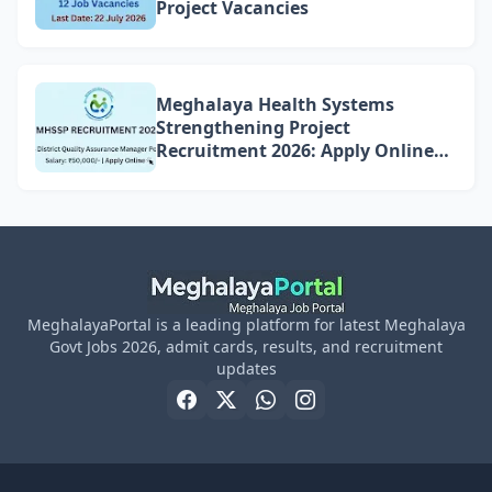
Project Vacancies
Meghalaya Health Systems
Strengthening Project
Recruitment 2026: Apply Online
for 4 DQAM Positions
MeghalayaPortal is a leading platform for latest Meghalaya
Govt Jobs 2026, admit cards, results, and recruitment
updates