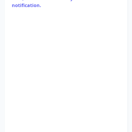
notification.