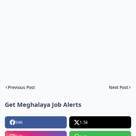
Previous Post
Next Post
Get Meghalaya Job Alerts
54K
1.5k