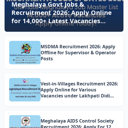
Meghalaya Govt Jobs &
Recruitment 2026: Apply Online
for 14,000+ Latest Vacancies
Today!
MSDMA Recruitment 2026: Apply
Offline for Supervisor & Operator
Posts
Vest-in-Villages Recruitment 2026:
Apply Online for Various
Vacancies under Lakhpati Didi
Mission Meghalaya
Meghalaya AIDS Control Society
Recruitment 2026: Apply For 12