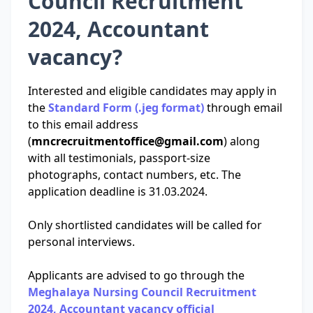
Council Recruitment
2024, Accountant
vacancy?
Interested and eligible candidates may apply in
the
Standard Form (.jeg format)
through email
to this email address
(
mncrecruitmentoffice@gmail.com
) along
with all testimonials, passport-size
photographs, contact numbers, etc. The
application deadline is 31.03.2024.
Only shortlisted candidates will be called for
personal interviews.
Applicants are advised to go through the
Meghalaya Nursing Council Recruitment
2024, Accountant vacancy official