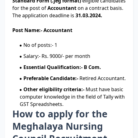
Standard Form (.jeg format)
eligible candidates
for the post of
Accountant
on a contract basis.
The application deadline is
31.03.2024.
Post Name:- Accountant
No of posts:- 1
Salary:- Rs. 9000/- per month
Essential Qualification:- B Com.
Preferable Candidate:-
Retired Accountant.
Other eligibility criteria:-
Must have basic
computer knowledge in the field of Tally with
GST Spreadsheets.
How to apply for the
Meghalaya Nursing