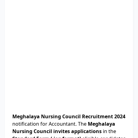
Meghalaya Nursing Council Recruitment 2024
notification for Accountant. The
Meghalaya
Nursing Council invites applications
in the