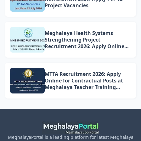
Project Vacancies
Meghalaya Health Systems
Strengthening Project
Recruitment 2026: Apply Online
for 4 DQAM Positions
MTTA Recruitment 2026: Apply
Online for Contractual Posts at
Meghalaya Teacher Training
Academy
MeghalayaPortal is a leading platform for latest Meghalaya