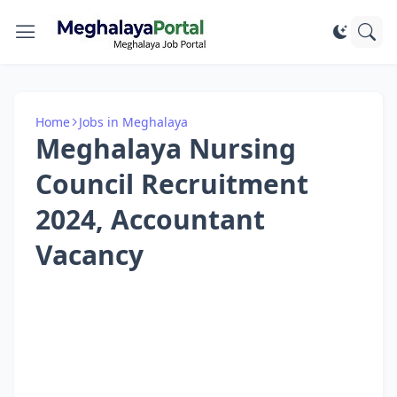
Home
Jobs in Meghalaya
Meghalaya Nursing
Council Recruitment
2024, Accountant
Vacancy