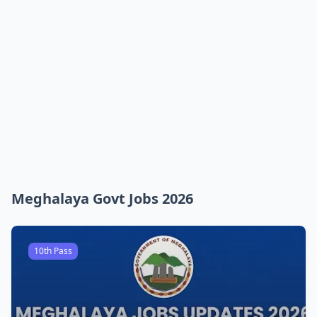
Meghalaya Govt Jobs 2026
10th Pass