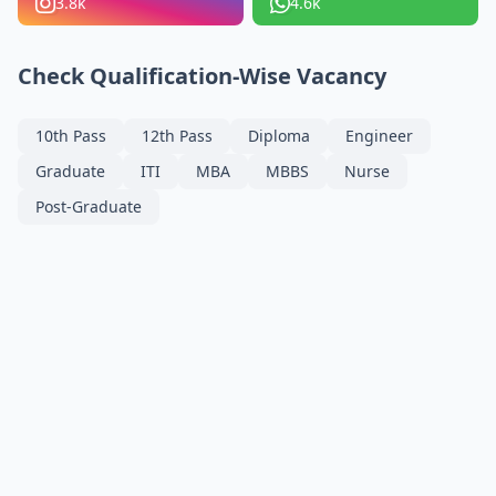
3.8k
4.6k
Check Qualification-Wise Vacancy
10th Pass
12th Pass
Diploma
Engineer
Graduate
ITI
MBA
MBBS
Nurse
Post-Graduate