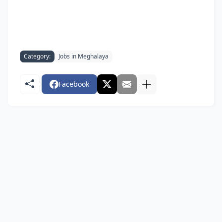
Category:
Jobs in Meghalaya
Facebook