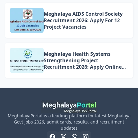
Meghalaya AIDS Control Society
Recruitment 2026: Apply For 12
Project Vacancies
Meghalaya Health Systems
Strengthening Project
Recruitment 2026: Apply Online
for 4 DQAM Positions
MeghalayaPortal is a leading platform for latest Meghalaya
Govt Jobs 2026, admit cards, results, and recruitment
updates