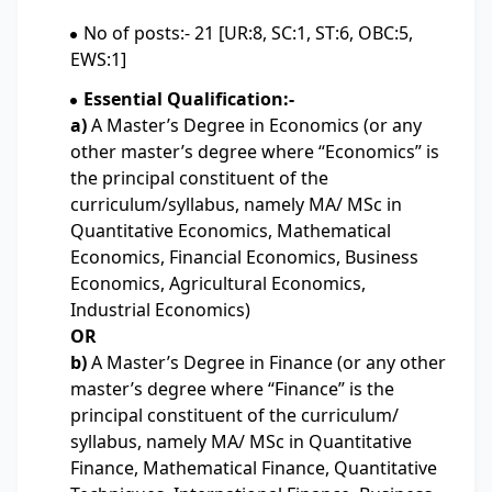
No of posts:- 21 [UR:8, SC:1, ST:6, OBC:5,
EWS:1]
Essential Qualification:-
a)
A Master’s Degree in Economics (or any
other master’s degree where “Economics” is
the principal constituent of the
curriculum/syllabus, namely MA/ MSc in
Quantitative Economics, Mathematical
Economics, Financial Economics, Business
Economics, Agricultural Economics,
Industrial Economics)
OR
b)
A Master’s Degree in Finance (or any other
master’s degree where “Finance” is the
principal constituent of the curriculum/
syllabus, namely MA/ MSc in Quantitative
Finance, Mathematical Finance, Quantitative