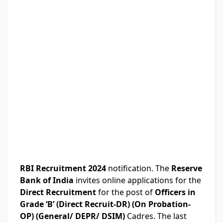
RBI Recruitment 2024
notification. The
Reserve
Bank of India
invites online applications for the
Direct Recruitment
for the post of
Officers in
Grade ‘B’ (Direct Recruit-DR) (On Probation-
OP) (General/ DEPR/ DSIM)
Cadres. The last