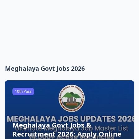
Meghalaya Govt Jobs 2026
10th Pass
Meghalaya Govt Jobs &
Recruitment 2026: Apply Online