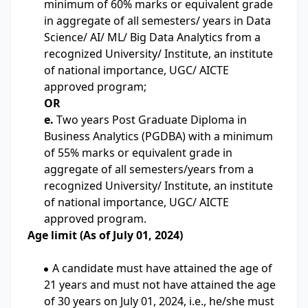
minimum of 60% marks or equivalent grade
in aggregate of all semesters/ years in Data
Science/ AI/ ML/ Big Data Analytics from a
recognized University/ Institute, an institute
of national importance, UGC/ AICTE
approved program;
OR
e.
Two years Post Graduate Diploma in
Business Analytics (PGDBA) with a minimum
of 55% marks or equivalent grade in
aggregate of all semesters/years from a
recognized University/ Institute, an institute
of national importance, UGC/ AICTE
approved program.
Age limit (As of July 01, 2024)
A candidate must have attained the age of
21 years and must not have attained the age
of 30 years on July 01, 2024, i.e., he/she must