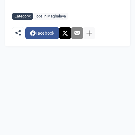
Category:
Jobs in Meghalaya
Facebook