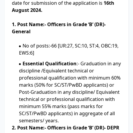
date for submission of the application is
16th
August 2024.
1. Post Name:- Officers in Grade ‘B’ (DR)-
General
No of posts:-66 [UR:27, SC:10, ST:4, OBC:19,
EWS:6]
Essential Qualification
:- Graduation in any
discipline /Equivalent technical or
professional qualification with minimum 60%
marks (50% for SC/ST/PwBD applicants) or
Post-Graduation in any discipline/ Equivalent
technical or professional qualification with
minimum 55% marks (pass marks for
SC/ST/PwBD applicants) in aggregate of all
semesters/ years.
2. Post Name:- Officers in Grade ‘B’ (DR)- DEPR