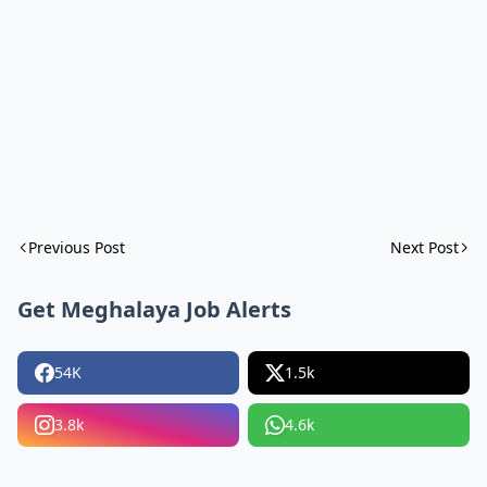
Previous Post
Next Post
Get Meghalaya Job Alerts
54K
1.5k
3.8k
4.6k