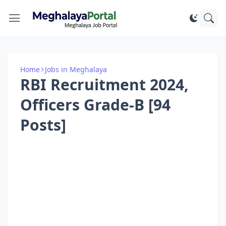
Home
Jobs in Meghalaya
RBI Recruitment 2024,
Officers Grade-B [94
Posts]