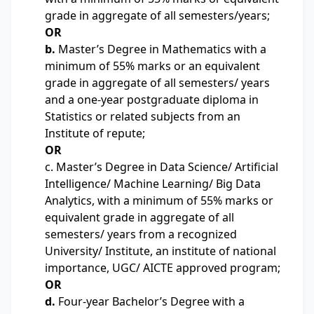
grade in aggregate of all semesters/years;
OR
b.
Master’s Degree in Mathematics with a
minimum of 55% marks or an equivalent
grade in aggregate of all semesters/ years
and a one-year postgraduate diploma in
Statistics or related subjects from an
Institute of repute;
OR
c. Master’s Degree in Data Science/ Artificial
Intelligence/ Machine Learning/ Big Data
Analytics, with a minimum of 55% marks or
equivalent grade in aggregate of all
semesters/ years from a recognized
University/ Institute, an institute of national
importance, UGC/ AICTE approved program;
OR
d.
Four-year Bachelor’s Degree with a