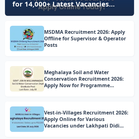
for 14,000+ Latest Vacancies
Today!
MSDMA Recruitment 2026: Apply
Offline for Supervisor & Operator
Posts
Meghalaya Soil and Water
Conservation Recruitment 2026:
Apply Now for Programme
Associate Vacancy in
Williamnagar
Vest-in-Villages Recruitment 2026:
Apply Online for Various
Vacancies under Lakhpati Didi
Mission Meghalaya