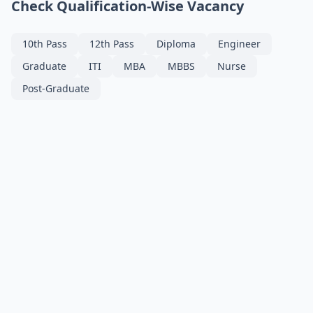
Check Qualification-Wise Vacancy
10th Pass
12th Pass
Diploma
Engineer
Graduate
ITI
MBA
MBBS
Nurse
Post-Graduate