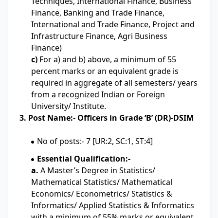
Techniques, International Finance, Business
Finance, Banking and Trade Finance,
International and Trade Finance, Project and
Infrastructure Finance, Agri Business
Finance)
c)
For a) and b) above, a minimum of 55
percent marks or an equivalent grade is
required in aggregate of all semesters/ years
from a recognized Indian or Foreign
University/ Institute.
3. Post Name:- Officers in Grade ‘B’ (DR)-DSIM
No of posts:- 7 [UR:2, SC:1, ST:4]
Essential Qualification:-
a.
A Master’s Degree in Statistics/
Mathematical Statistics/ Mathematical
Economics/ Econometrics/ Statistics &
Informatics/ Applied Statistics & Informatics
with a minimum of 55% marks or equivalent