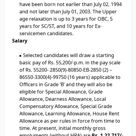
have been born not earlier than July 02, 1994
and not later than July 01, 2003. The Upper
age relaxation is up to 3 years for OBC, 5
years for SC/ST, and 10 years for Ex-
servicemen candidates.
Salary
Selected candidates will draw a starting
basic pay of Rs. 55,200/-p.m. in the pay scale
of Rs. 55200- 2850(9)-80850-EB-2850 (2) –
86550-3300(4)-99750 (16 years) applicable to
Officers in Grade ‘B’ and they will also be
eligible for Special Allowance, Grade
Allowance, Dearness Allowance, Local
Compensatory Allowance, Special Grade
Allowance, Learning Allowance, House Rent
Allowance as per rules in force from time to
time. At present, initial monthly gross
emoluments (without HRA) are
Rs. 1,22,717/-