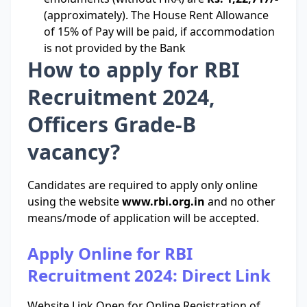
(approximately). The House Rent Allowance
of 15% of Pay will be paid, if accommodation
is not provided by the Bank
How to apply for RBI
Recruitment 2024,
Officers Grade-B
vacancy?
Candidates are required to apply only online
using the website
www.rbi.org.in
and no other
means/mode of application will be accepted.
Apply Online for RBI
Recruitment 2024: Direct Link
Website Link Open for Online Registration of