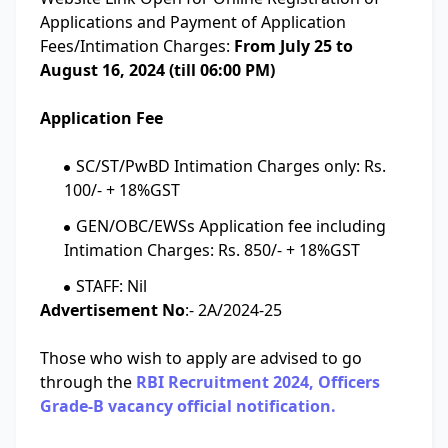
Applications and Payment of Application
Fees/Intimation Charges:
From July 25 to
August 16, 2024 (till 06:00 PM)
Application Fee
SC/ST/PwBD Intimation Charges only: Rs.
100/- + 18%GST
GEN/OBC/EWSs Application fee including
Intimation Charges: Rs. 850/- + 18%GST
STAFF: Nil
Advertisement No
:- 2A/2024-25
Those who wish to apply are advised to go
through the
RBI Recruitment 2024, Officers
Grade-B vacancy official notification.