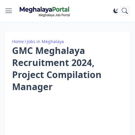
Home
Jobs in Meghalaya
GMC Meghalaya
Recruitment 2024,
Project Compilation
Manager