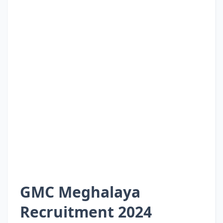
GMC Meghalaya
Recruitment 2024