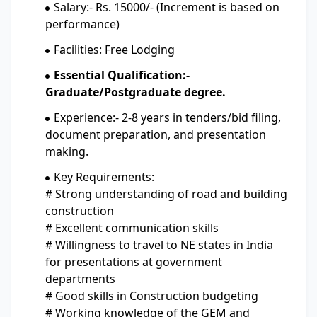
Salary:- Rs. 15000/- (Increment is based on
performance)
Facilities: Free Lodging
Essential Qualification:-
Graduate/Postgraduate degree.
Experience:- 2-8 years in tenders/bid filing,
document preparation, and presentation
making.
Key Requirements:
# Strong understanding of road and building
construction
# Excellent communication skills
# Willingness to travel to NE states in India
for presentations at government
departments
# Good skills in Construction budgeting
# Working knowledge of the GEM and