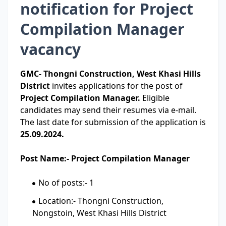
notification for Project
Compilation Manager
vacancy
GMC- Thongni Construction, West Khasi Hills
District
invites applications for the post of
Project Compilation Manager.
Eligible
candidates may send their resumes via e-mail.
The last date for submission of the application is
25.09.2024.
Post Name:- Project Compilation Manager
No of posts:- 1
Location:- Thongni Construction,
Nongstoin, West Khasi Hills District