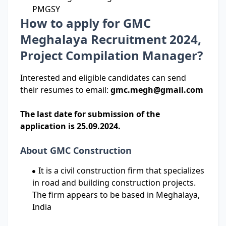
PMGSY
How to apply for GMC
Meghalaya Recruitment 2024,
Project Compilation Manager?
Interested and eligible candidates can send
their resumes to email:
gmc.megh@gmail.com
The last date for submission of the
application is 25.09.2024.
About GMC Construction
It is a civil construction firm that specializes
in road and building construction projects.
The firm appears to be based in Meghalaya,
India