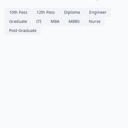
10th Pass
12th Pass
Diploma
Engineer
Graduate
ITI
MBA
MBBS
Nurse
Post-Graduate