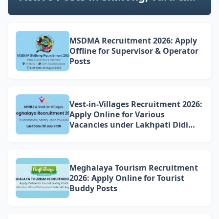
NE Region (Latest Updates)
MSDMA Recruitment 2026: Apply
Offline for Supervisor & Operator
Posts
Vest-in-Villages Recruitment 2026:
Apply Online for Various
Vacancies under Lakhpati Didi
Mission Meghalaya
Meghalaya Tourism Recruitment
2026: Apply Online for Tourist
Buddy Posts