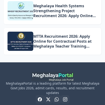
Meghalaya Health Systems
Strengthening Project
Recruitment 2026: Apply Online
for 4 DQAM Positions
MTTA Recruitment 2026: Apply
Online for Contractual Posts at
Meghalaya Teacher Training
Academy
MeghalayaPortal is a leading platform for latest Meghalaya
Govt Jobs 2026, admit cards, results, and recruitment
updates