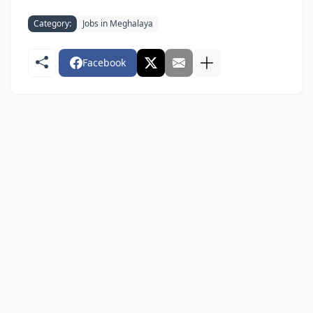
Category:
Jobs in Meghalaya
Facebook