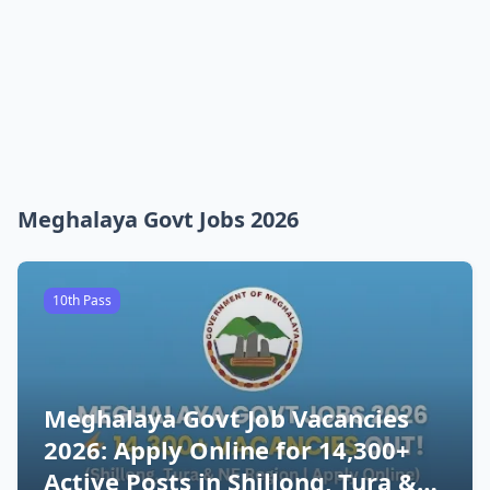
Meghalaya Govt Jobs 2026
10th Pass
Meghalaya Govt Job Vacancies
2026: Apply Online for 14,300+
Active Posts in Shillong, Tura &