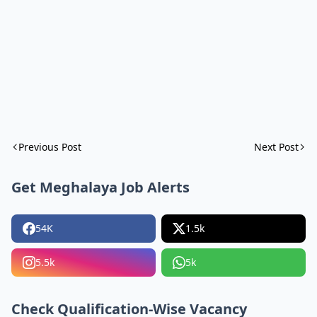
Previous Post
Next Post
Get Meghalaya Job Alerts
54K
1.5k
5.5k
5k
Check Qualification-Wise Vacancy