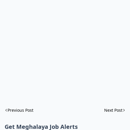
Previous Post
Next Post
Get Meghalaya Job Alerts