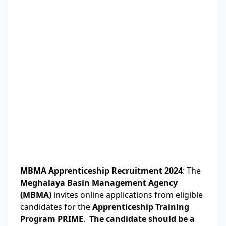
MBMA Apprenticeship Recruitment 2024
: The
Meghalaya Basin Management Agency
(MBMA)
invites online applications from eligible
candidates for the
Apprenticeship Training
Program PRIME
.
The candidate should be a