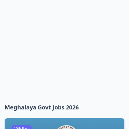
Meghalaya Govt Jobs 2026
10th Pass