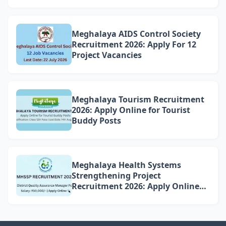
Meghalaya AIDS Control Society
Recruitment 2026: Apply For 12
Project Vacancies
Meghalaya Tourism Recruitment
2026: Apply Online for Tourist
Buddy Posts
Meghalaya Health Systems
Strengthening Project
Recruitment 2026: Apply Online
for 4 DQAM Positions