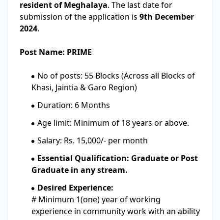
resident of Meghalaya
. The last date for
submission of the application is
9th December
2024
.
Post Name: PRIME
No of posts: 55 Blocks (Across all Blocks of
Khasi, Jaintia & Garo Region)
Duration: 6 Months
Age limit: Minimum of 18 years or above.
Salary: Rs. 15,000/- per month
Essential Qualification: Graduate or Post
Graduate in any stream.
Desired Experience:
# Minimum 1(one) year of working
experience in community work with an ability