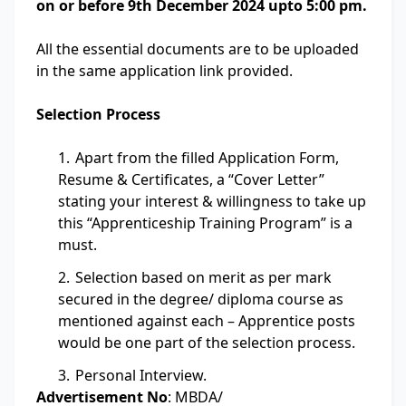
on or before 9th December 2024 upto 5:00 pm.
All the essential documents are to be uploaded
in the same application link provided.
Selection Process
Apart from the filled Application Form,
Resume & Certificates, a “Cover Letter”
stating your interest & willingness to take up
this “Apprenticeship Training Program” is a
must.
Selection based on merit as per mark
secured in the degree/ diploma course as
mentioned against each – Apprentice posts
would be one part of the selection process.
Personal Interview.
Advertisement No
: MBDA/