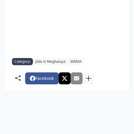
Category:
Jobs in Meghalaya
MBMA
Facebook