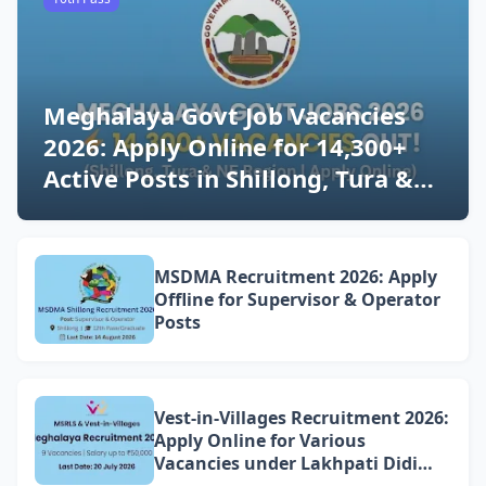
Meghalaya Govt Job Vacancies
2026: Apply Online for 14,300+
Active Posts in Shillong, Tura &
NE Region (Latest Updates)
MSDMA Recruitment 2026: Apply
Offline for Supervisor & Operator
Posts
Vest-in-Villages Recruitment 2026:
Apply Online for Various
Vacancies under Lakhpati Didi
Mission Meghalaya