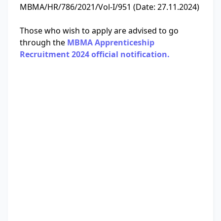
MBMA/HR/786/2021/Vol-I/951 (Date: 27.11.2024)
Those who wish to apply are advised to go
through the
MBMA Apprenticeship
Recruitment 2024 official notification.