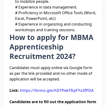
to mobilize people.
# Experience in data management.
# Proficiency in Microsoft Office Tools (Word,
Excel, PowerPoint, etc)
# Experience in organizing and conducting
workshops and training sessions.
How to apply for MBMA
Apprenticeship
Recruitment 2024?
Candidates must apply online via Google form
as per the link provided and no other mode of
application will be accepted.
Link:
https://forms.gle/hDTPebTRpFYx2fPDA
Candidates are to fill out the application form