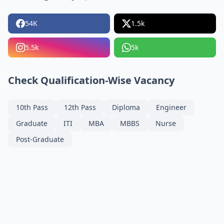
54K
1.5k
5.5k
5k
Check Qualification-Wise Vacancy
10th Pass
12th Pass
Diploma
Engineer
Graduate
ITI
MBA
MBBS
Nurse
Post-Graduate