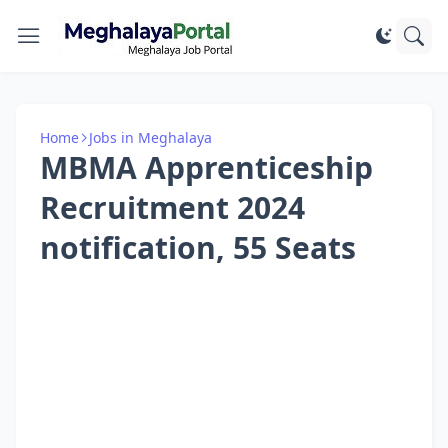
Home
Jobs in Meghalaya
MBMA Apprenticeship
Recruitment 2024
notification, 55 Seats