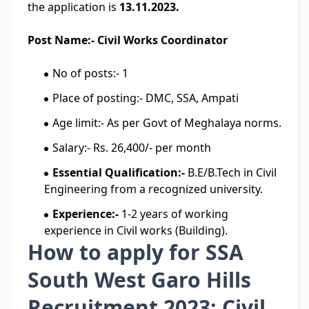
the application is
13.11.2023.
Post Name:- Civil Works Coordinator
No of posts:- 1
Place of posting:- DMC, SSA, Ampati
Age limit:- As per Govt of Meghalaya norms.
Salary:- Rs. 26,400/- per month
Essential Qualification:-
B.E/B.Tech in Civil
Engineering from a recognized university.
Experience:-
1-2 years of working
experience in Civil works (Building).
How to apply for SSA
South West Garo Hills
Recruitment 2023: Civil