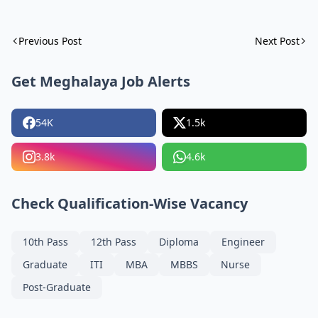
Previous Post
Next Post
Get Meghalaya Job Alerts
54K
1.5k
3.8k
4.6k
Check Qualification-Wise Vacancy
10th Pass
12th Pass
Diploma
Engineer
Graduate
ITI
MBA
MBBS
Nurse
Post-Graduate