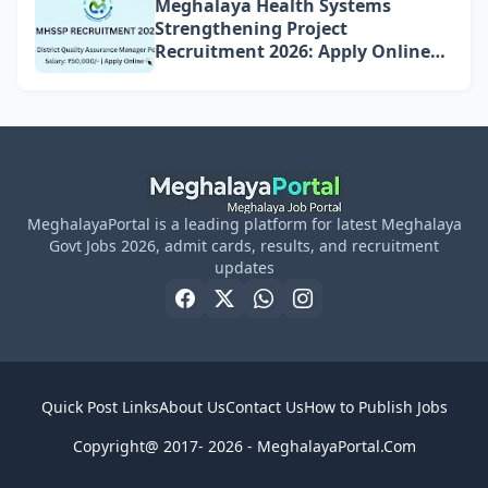
Meghalaya Health Systems
Strengthening Project
Recruitment 2026: Apply Online
for 4 DQAM Positions
MeghalayaPortal is a leading platform for latest Meghalaya
Govt Jobs 2026, admit cards, results, and recruitment
updates
Quick Post Links
About Us
Contact Us
How to Publish Jobs
Copyright@ 2017- 2026 -
MeghalayaPortal.Com