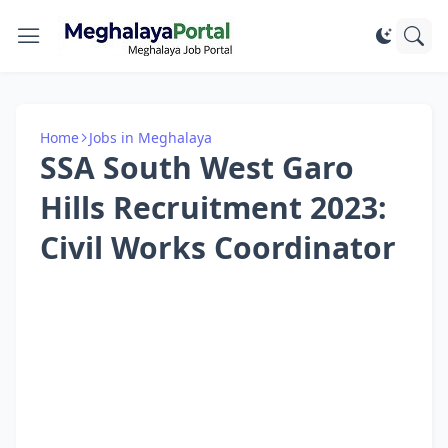
Home
Jobs in Meghalaya
SSA South West Garo
Hills Recruitment 2023:
Civil Works Coordinator