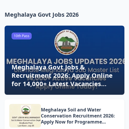
Meghalaya Govt Jobs 2026
10th Pass
Meghalaya Govt Jobs &
Recruitment 2026: Apply Online
for 14,000+ Latest Vacancies
Today!
Meghalaya Soil and Water
Conservation Recruitment 2026:
Apply Now for Programme
Associate Vacancy in