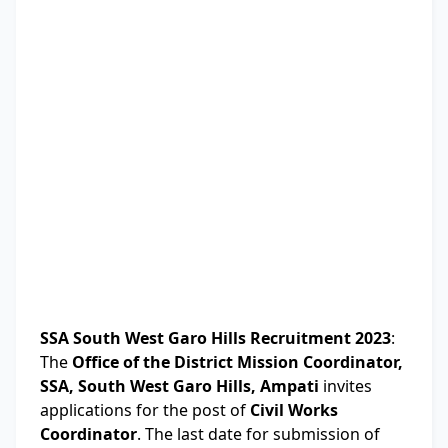
SSA South West Garo Hills Recruitment 2023
:
The
Office of the District Mission Coordinator,
SSA, South West Garo Hills, Ampati
invites
applications for the post of
Civil Works
Coordinator
. The last date for submission of