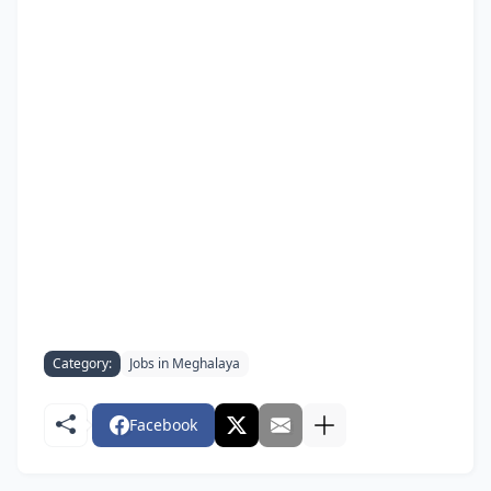
Category:
Jobs in Meghalaya
Facebook