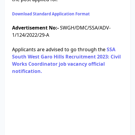
Download Standard Application Format
Advertisement No:-
SWGH/DMC/SSA/ADV-
1/124/2022/29-A
Applicants are advised to go through the
SSA
South West Garo Hills Recruitment 2023: Civil
Works Coordinator job vacancy official
notification.