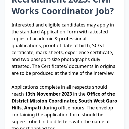
Works Coordinator Job?
Interested and eligible candidates may apply in
the standard Application Form with attested
copies of academic & professional
qualifications, proof of date of birth, SC/ST
certificate, mark sheets, experience certificate,
and two passport-size photographs duly
attested. The Certificates/ documents in original
are to be produced at the time of the interview.
Applications complete in all respects should
reach
13th November 2023
in the
Office of the
District Mission Coordinator, South West Garo
Hills, Ampati
during office hours. The envelop
containing the application form should be
superscribed in bold letters with the name of
the post applied for.