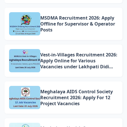
Williamnagar
MSDMA Recruitment 2026: Apply
Offline for Supervisor & Operator
Posts
Vest-in-Villages Recruitment 2026:
Apply Online for Various
Vacancies under Lakhpati Didi
Mission Meghalaya
Meghalaya AIDS Control Society
Recruitment 2026: Apply For 12
Project Vacancies