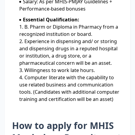
Salary: As per MHIS-PMJAY Guidelines +
Performance-based bonuses
Essential Qualification:
1. B. Pharm or Diploma in Pharmacy from a
recognized institution or board.
2. Experience in dispensing and/ or storing
and dispensing drugs in a reputed hospital
or institution, a drug store, or a
pharmaceutical concern will be an asset.
3. Willingness to work late hours.
4. Computer literate with the capability to
use related business and communication
tools. (Candidates with additional computer
training and certification will be an asset)
How to apply for MHIS