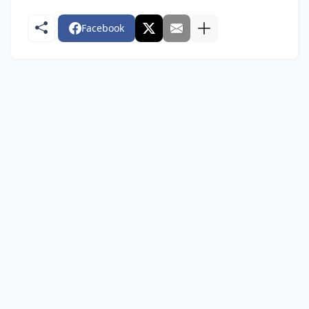
Facebook