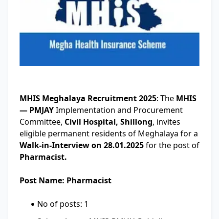
MHIS Meghalaya Recruitment 2025
: The
MHIS
— PMJAY
Implementation and Procurement
Committee,
Civil Hospital, Shillong
, invites
eligible permanent residents of Meghalaya for a
Walk-in-Interview on 28.01.2025
for the post of
Pharmacist.
Post Name: Pharmacist
No of posts: 1