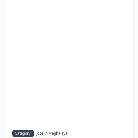
Category:
Jobs in Meghalaya