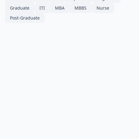
Graduate
ITI
MBA
MBBS
Nurse
Post-Graduate