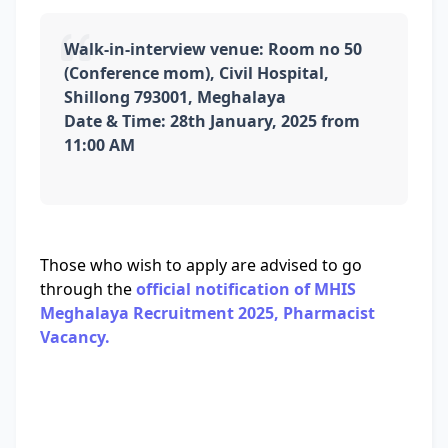
Walk-in-interview venue: Room no 50
(Conference mom), Civil Hospital,
Shillong 793001, Meghalaya
Date & Time: 28th January, 2025 from
11:00 AM
Those who wish to apply are advised to go
through the
official notification of MHIS
Meghalaya Recruitment 2025, Pharmacist
Vacancy.