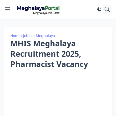
Home
Jobs in Meghalaya
MHIS Meghalaya
Recruitment 2025,
Pharmacist Vacancy