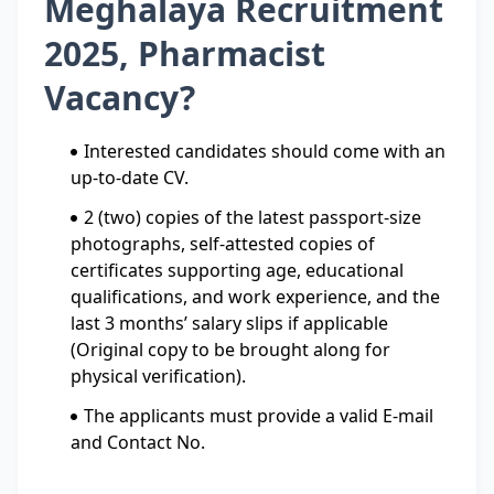
Meghalaya Recruitment
2025, Pharmacist
Vacancy?
Interested candidates should come with an
up-to-date CV.
2 (two) copies of the latest passport-size
photographs, self-attested copies of
certificates supporting age, educational
qualifications, and work experience, and the
last 3 months’ salary slips if applicable
(Original copy to be brought along for
physical verification).
The applicants must provide a valid E-mail
and Contact No.