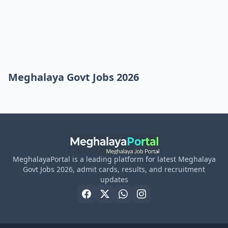
Meghalaya Govt Jobs 2026
MeghalayaPortal is a leading platform for latest Meghalaya
Govt Jobs 2026, admit cards, results, and recruitment
updates