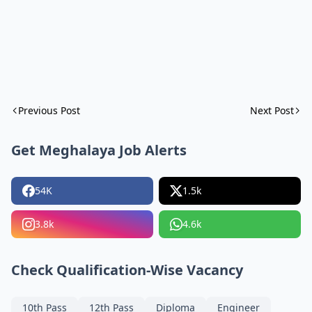
Previous Post
Next Post
Get Meghalaya Job Alerts
54K
1.5k
3.8k
4.6k
Check Qualification-Wise Vacancy
10th Pass
12th Pass
Diploma
Engineer