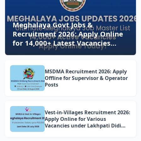
Meghalaya Govt Jobs &
Recruitment 2026: Apply Online
for 14,000+ Latest Vacancies
Today!
MSDMA Recruitment 2026: Apply
Offline for Supervisor & Operator
Posts
Vest-in-Villages Recruitment 2026:
Apply Online for Various
Vacancies under Lakhpati Didi
Mission Meghalaya