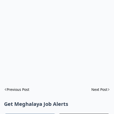
Previous Post
Next Post
Get Meghalaya Job Alerts