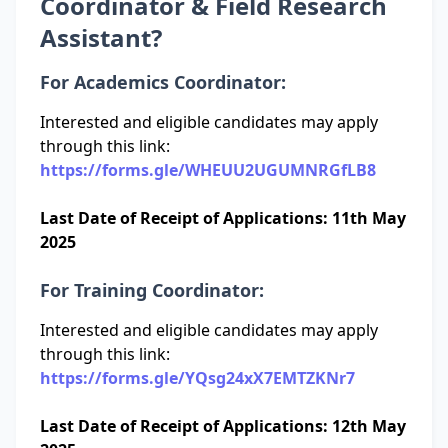
Coordinator & Field Research
Assistant?
For Academics Coordinator:
Interested and eligible candidates may apply
through this link:
https://forms.gle/WHEUU2UGUMNRGfLB8
Last Date of Receipt of Applications: 11th May
2025
For Training Coordinator:
Interested and eligible candidates may apply
through this link:
https://forms.gle/YQsg24xX7EMTZKNr7
Last Date of Receipt of Applications: 12th May