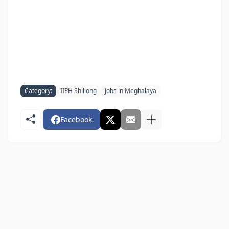
Category:
IIPH Shillong
Jobs in Meghalaya
Facebook