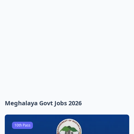
Meghalaya Govt Jobs 2026
10th Pass