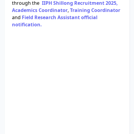
through the
IIPH Shillong Recruitment 2025,
Academics Coordinator
,
Training Coordinator
and
Field Research Assistant official
notification.