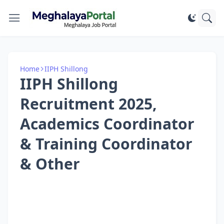
Home
IIPH Shillong
IIPH Shillong
Recruitment 2025,
Academics Coordinator
& Training Coordinator
& Other