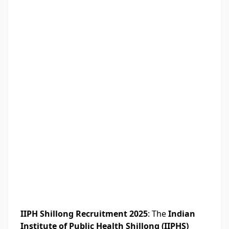
IIPH Shillong Recruitment 2025
: The
Indian
Institute of Public Health Shillong (IIPHS)