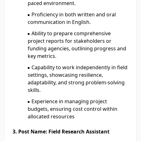
paced environment.
Proficiency in both written and oral
communication in English.
Ability to prepare comprehensive
project reports for stakeholders or
funding agencies, outlining progress and
key metrics.
Capability to work independently in field
settings, showcasing resilience,
adaptability, and strong problem-solving
skills.
Experience in managing project
budgets, ensuring cost control within
allocated resources
3. Post Name: Field Research Assistant