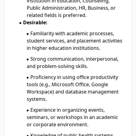
institution in Education, Counseling,
Public Administration, HR, Business, or
related fields is preferred.
Desirable:
Familiarity with academic processes,
student services, and placement activities
in higher education institutions.
Strong communication, interpersonal,
and problem-solving skills.
Proficiency in using office productivity
tools (e.g., Microsoft Office, Google
Workspace) and database management
systems.
Experience in organizing events,
seminars, or workshops in an academic
or corporate environment.
Knowledge of public health systems,