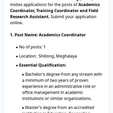
invites applications for the posts of
Academics
Coordinator, Training Coordinator and Field
Research Assistant.
Submit your application
online.
1. Post Name: Academics Coordinator
No of posts: 1
Location: Shillong, Meghalaya
Essential Qualification:
Bachelor’s degree from any stream with
a minimum of two years of proven
experience in an administrative role or
office management in academic
institutions or similar organizations.
Master’s degree from an accredited