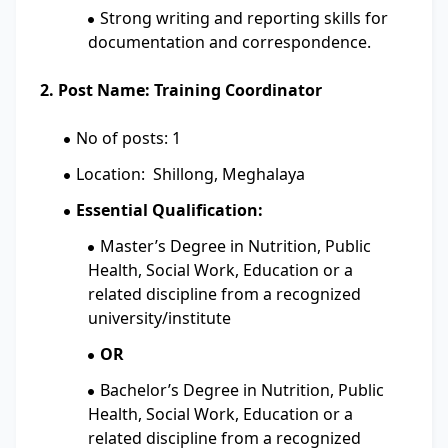
Strong writing and reporting skills for
documentation and correspondence.
2. Post Name: Training Coordinator
No of posts: 1
Location: Shillong, Meghalaya
Essential Qualification:
Master’s Degree in Nutrition, Public
Health, Social Work, Education or a
related discipline from a recognized
university/institute
OR
Bachelor’s Degree in Nutrition, Public
Health, Social Work, Education or a
related discipline from a recognized