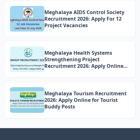
Meghalaya AIDS Control Society
Recruitment 2026: Apply For 12
Project Vacancies
Meghalaya Health Systems
Strengthening Project
Recruitment 2026: Apply Online
for 4 DQAM Positions
Meghalaya Tourism Recruitment
2026: Apply Online for Tourist
Buddy Posts