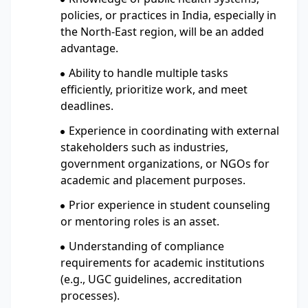
policies, or practices in India, especially in
the North-East region, will be an added
advantage.
Ability to handle multiple tasks
efficiently, prioritize work, and meet
deadlines.
Experience in coordinating with external
stakeholders such as industries,
government organizations, or NGOs for
academic and placement purposes.
Prior experience in student counseling
or mentoring roles is an asset.
Understanding of compliance
requirements for academic institutions
(e.g., UGC guidelines, accreditation
processes).