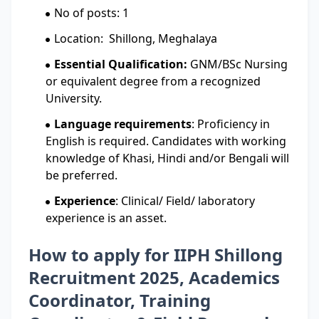
No of posts: 1
Location: Shillong, Meghalaya
Essential Qualification:
GNM/BSc Nursing
or equivalent degree from a recognized
University.
Language requirements
: Proficiency in
English is required. Candidates with working
knowledge of Khasi, Hindi and/or Bengali will
be preferred.
Experience
: Clinical/ Field/ laboratory
experience is an asset.
How to apply for IIPH Shillong
Recruitment 2025, Academics
Coordinator, Training