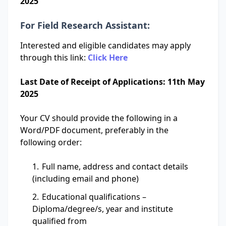
2025
For Field Research Assistant:
Interested and eligible candidates may apply
through this link:
Click Here
Last Date of Receipt of Applications: 11th May
2025
Your CV should provide the following in a
Word/PDF document, preferably in the
following order:
Full name, address and contact details
(including email and phone)
Educational qualifications –
Diploma/degree/s, year and institute
qualified from