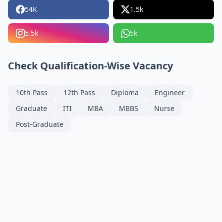
54K
1.5k
5.5k
5k
Check Qualification-Wise Vacancy
10th Pass
12th Pass
Diploma
Engineer
Graduate
ITI
MBA
MBBS
Nurse
Post-Graduate