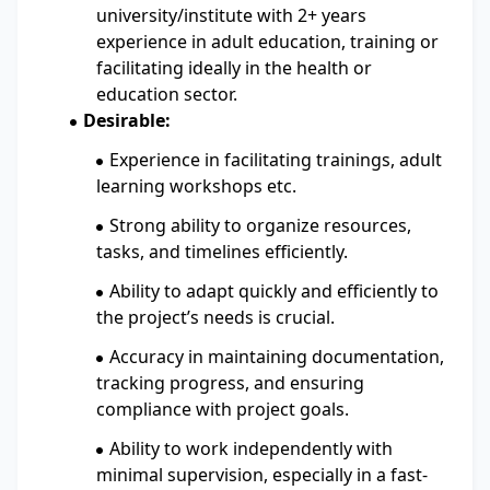
university/institute with 2+ years
experience in adult education, training or
facilitating ideally in the health or
education sector.
Desirable:
Experience in facilitating trainings, adult
learning workshops etc.
Strong ability to organize resources,
tasks, and timelines efficiently.
Ability to adapt quickly and efficiently to
the project’s needs is crucial.
Accuracy in maintaining documentation,
tracking progress, and ensuring
compliance with project goals.
Ability to work independently with
minimal supervision, especially in a fast-