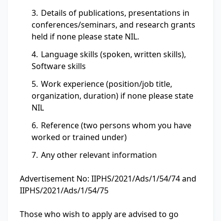
Details of publications, presentations in
conferences/seminars, and research grants
held if none please state NIL.
Language skills (spoken, written skills),
Software skills
Work experience (position/job title,
organization, duration) if none please state
NIL
Reference (two persons whom you have
worked or trained under)
Any other relevant information
Advertisement No: IIPHS/2021/Ads/1/54/74 and
IIPHS/2021/Ads/1/54/75
Those who wish to apply are advised to go