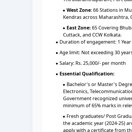
West Zone
: 66 Stations in 
Kendras across Maharashtra, C
East Zone:
65 Covering Bhuban
Cuttack, and CCW Kolkata.
Duration of engagement: 1 Year
Age limit: Not exceeding 30 years
Salary: Rs. 25,000/- per month
Essential Qualification:
Bachelor's or Master's Degre
Electronics, Telecommunication,
Government recognized univers
minimum of 65% marks in rele
Fresh graduates/ Post Gradu
the academic year (2024-25) arc
apply with a certificate from th