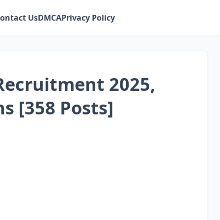
ontact Us
DMCA
Privacy Policy
Recruitment 2025,
ns [358 Posts]