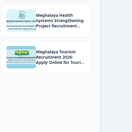
Meghalaya Health
Systems Strengthening
Project Recruitment
2026: Apply Online for 4
DQAM Positions
Meghalaya Tourism
Recruitment 2026:
Apply Online for Tourist
Buddy Posts