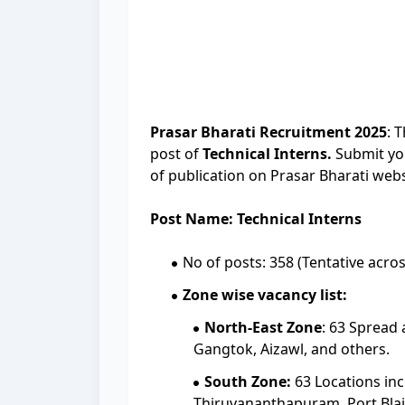
Prasar Bharati Recruitment 2025
: 
post of
Technical Interns.
Submit you
of publication on Prasar Bharati webs
Post Name: Technical Interns
No of posts: 358 (Tentative acros
Zone wise vacancy list:
North-East Zone
: 63 Spread 
Gangtok, Aizawl, and others.
South Zone:
63 Locations in
Thiruvananthapuram, Port Blai