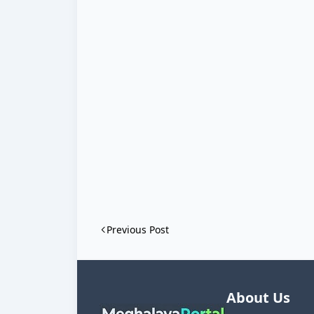
Previous Post
About Us