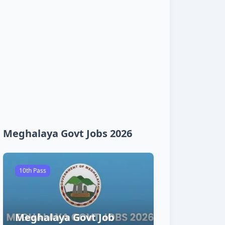
Meghalaya Govt Jobs 2026
10th Pass
Meghalaya Govt Job