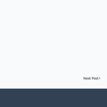
Next Post