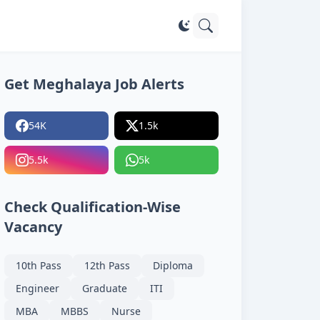
Get Meghalaya Job Alerts
54K
1.5k
5.5k
5k
Check Qualification-Wise
Vacancy
10th Pass
12th Pass
Diploma
Engineer
Graduate
ITI
MBA
MBBS
Nurse