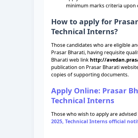
minimum marks criteria upon de
How to apply for Prasa
Technical Interns?
Those candidates who are eligible an
Prasar Bharati, having requisite qual
Bharati web link
http://avedan.pras
publication on Prasar Bharati website
copies of supporting documents.
Apply Online: Prasar B
Technical Interns
Those who wish to apply are advised
2025, Technical Interns official noti