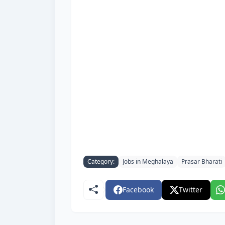
Category:
Jobs in Meghalaya
Prasar Bharati
Facebook
Twitter