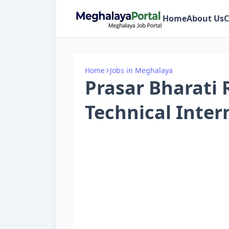
Home
About Us
C
Home
Jobs in Meghalaya
Prasar Bharati 
Technical Inter