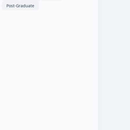
Post-Graduate