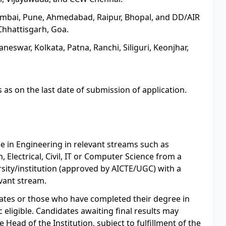
Mumbai, Pune, Ahmedabad, Raipur, Bhopal, and DD/AIR
hhattisgarh, Goa.
eswar, Kolkata, Patna, Ranchi, Siliguri, Keonjhar,
 as on the last date of submission of application.
e in Engineering in relevant streams such as
 Electrical, Civil, IT or Computer Science from a
ity/institution (approved by AICTE/UGC) with a
vant stream.
ates or those who have completed their degree in
 eligible. Candidates awaiting final results may
e Head of the Institution, subject to fulfillment of the