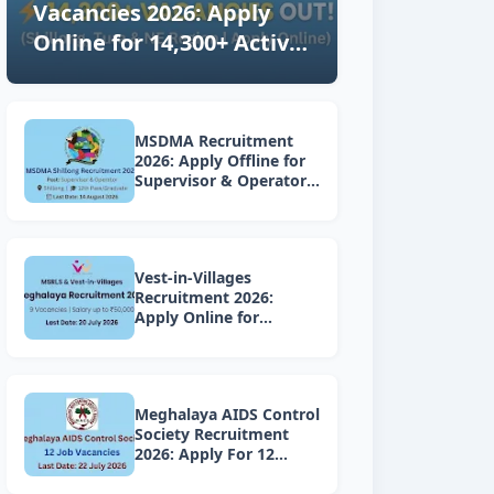
Vacancies 2026: Apply
Online for 14,300+ Active
Posts in Shillong, Tura &
NE Region (Latest
Updates)
MSDMA Recruitment
2026: Apply Offline for
Supervisor & Operator
Posts
Vest-in-Villages
Recruitment 2026:
Apply Online for
Various Vacancies under
Lakhpati Didi Mission
Meghalaya
Meghalaya AIDS Control
Society Recruitment
2026: Apply For 12
Project Vacancies