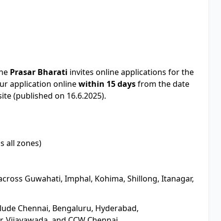
The
Prasar Bharati
invites online applications for the
r application online
within 15 days
from the date
ite (published on 16.6.2025).
s all zones)
across Guwahati, Imphal, Kohima, Shillong, Itanagar,
clude Chennai, Bengaluru, Hyderabad,
r, Vijayawada, and CCW Chennai.