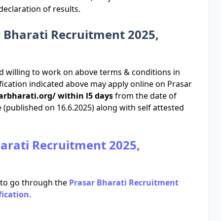
claration of results.
r Bharati Recruitment 2025,
d willing to work on above terms & conditions in
ification indicated above may apply online on Prasar
arbharati.org/ within l5 days
from the date of
 (published on 16.6.2025) along with self attested
harati Recruitment 2025,
 to go through the
Prasar Bharati Recruitment
fication.