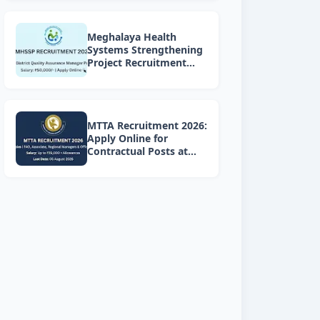
Meghalaya Health
Systems Strengthening
Project Recruitment
2026: Apply Online for 4
DQAM Positions
MTTA Recruitment 2026:
Apply Online for
Contractual Posts at
Meghalaya Teacher
Training Academy