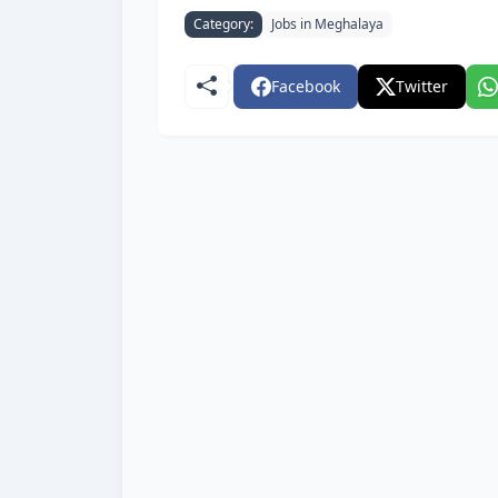
Category:
Jobs in Meghalaya
Facebook
Twitter