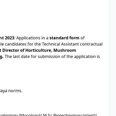
nt 2023
: Applications in a
standard form
of
ble candidates for the Technical Assistant contractual
t Director of Horticulture, Mushroom
g.
The last date for submission of the application is
alaya norms.
robiology (Mycology)/ M.Sc Biotechnology (plant)/