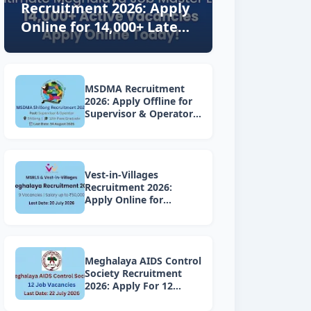
Recruitment 2026: Apply
Online for 14,000+ Latest
Vacancies Today!
MSDMA Recruitment
2026: Apply Offline for
Supervisor & Operator
Posts
Vest-in-Villages
Recruitment 2026:
Apply Online for
Various Vacancies under
Lakhpati Didi Mission
Meghalaya
Meghalaya AIDS Control
Society Recruitment
2026: Apply For 12
Project Vacancies