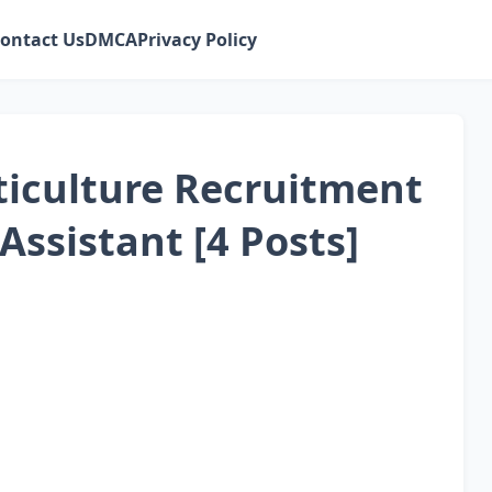
ontact Us
DMCA
Privacy Policy
iculture Recruitment
Assistant [4 Posts]