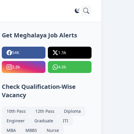
Get Meghalaya Job Alerts
54K
1.5k
3.8k
4.6k
Check Qualification-Wise
Vacancy
10th Pass
12th Pass
Diploma
Engineer
Graduate
ITI
MBA
MBBS
Nurse