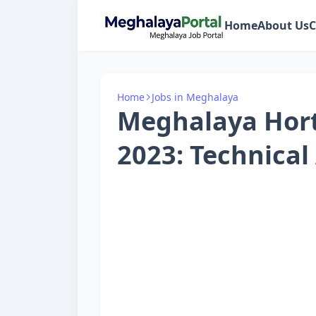
Home
About Us
C
Home
Jobs in Meghalaya
Meghalaya Hort
2023: Technical 