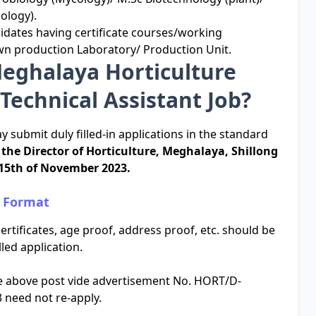
ology).
didates having certificate courses/working
n production Laboratory/ Production Unit.
Meghalaya Horticulture
Technical Assistant Job?
y submit duly filled-in applications in the standard
f the Director of Horticulture, Meghalaya, Shillong
15th of November 2023.
n Format
ertificates, age proof, address proof, etc. should be
led application.
he above post vide advertisement No. HORT/D-
 need not re-apply.