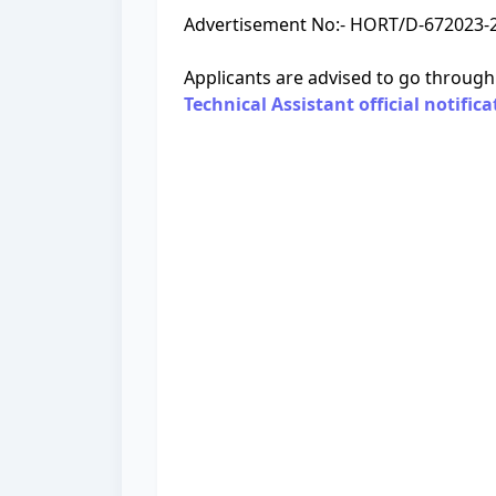
Advertisement No:- HORT/D-672023-24
Applicants are advised to go through
Technical Assistant official notifica