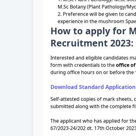
M.Sc Botany (Plant Pathology/Myc
2. Preference will be given to can
experience in the mushroom Spaw
How to apply for 
Recruitment 2023: 
Interested and eligible candidates ma
form with credentials to the
office o
during office hours on or before the
Download Standard Applicatio
Self-attested copies of mark sheets, c
submitted along with the complete fil
The applicant who has applied for t
67/2023-24/202 dt. 17th October 2023