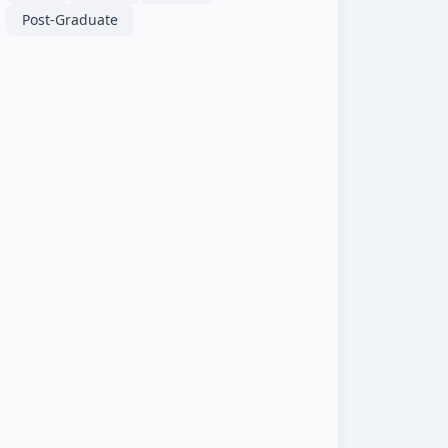
Post-Graduate