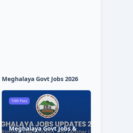
Meghalaya Govt Jobs 2026
10th Pass
Meghalaya Govt Jobs &