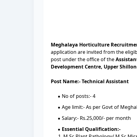
Meghalaya Horticulture Recruitme
application are invited from the eligi
post under the office of the
Assistan
Development Centre, Upper Shillon
Post Name:- Technical Assistant
No of posts:- 4
Age limit:- As per Govt of Megh
Salary:- Rs.25,000/- per month
Essential Qualification:-
1. M.Sc Plant Pathology/ M.Sc Mic