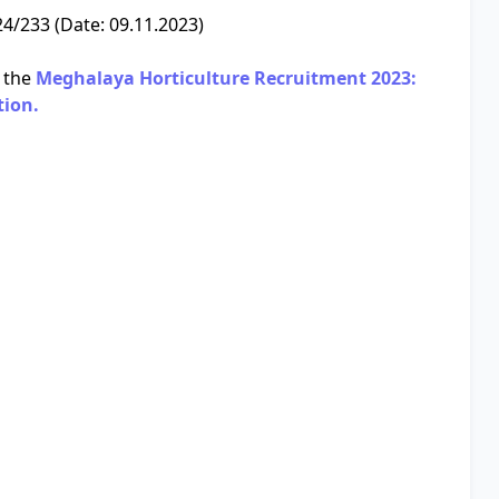
/233 (Date: 09.11.2023)
 the
Meghalaya Horticulture Recruitment 2023:
tion.