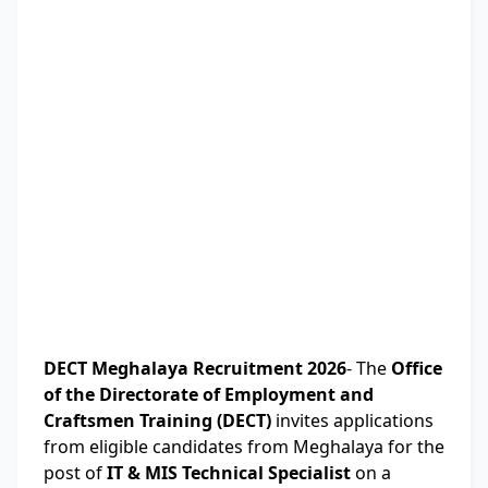
DECT Meghalaya Recruitment 2026
- The
Office
of the Directorate of Employment and
Craftsmen Training (DECT)
invites applications
from eligible candidates from Meghalaya for the
post of
IT & MIS Technical Specialist
on a