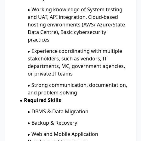
Working knowledge of System testing
and UAT, API integration, Cloud-based
hosting environments (AWS/ Azure/State
Data Centre), Basic cybersecurity
practices
Experience coordinating with multiple
stakeholders, such as vendors, IT
departments, MC, government agencies,
or private IT teams
Strong communication, documentation,
and problem-solving
Required Skills
DBMS & Data Migration
Backup & Recovery
Web and Mobile Application