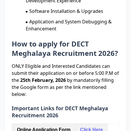
Development Experience
Software Installation & Upgrades
Application and System Debugging &
Enhancement
How to apply for DECT
Meghalaya Recruitment 2026?
ONLY Eligible and Interested Candidates can
submit their application on or before 5:00 P.M of
the
25th February, 2026
by mandatorily filling
the Google form as per the link mentioned
below:
Important Links for DECT Meghalaya
Recruitment 2026
Online Application Form
Click Here