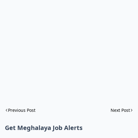
Previous Post
Next Post
Get Meghalaya Job Alerts