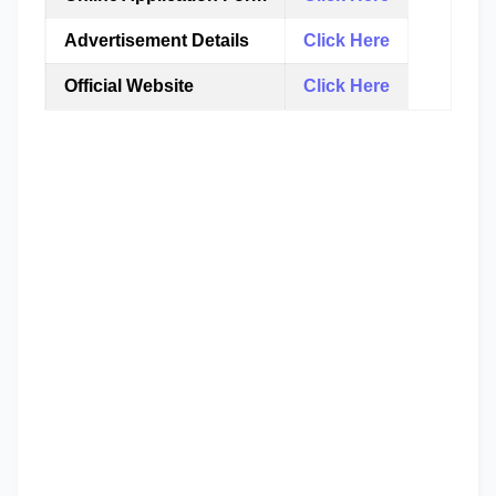
Advertisement Details
Click Here
Official Website
Click Here