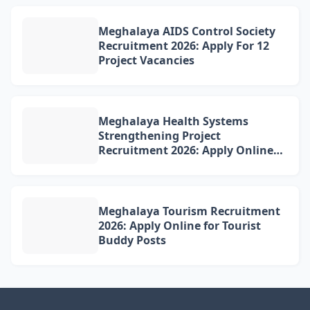
Meghalaya AIDS Control Society
Recruitment 2026: Apply For 12
Project Vacancies
Meghalaya Health Systems
Strengthening Project
Recruitment 2026: Apply Online
for 4 DQAM Positions
Meghalaya Tourism Recruitment
2026: Apply Online for Tourist
Buddy Posts