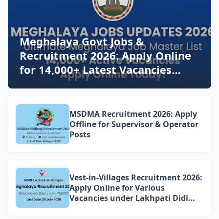
Meghalaya Govt Jobs &
Recruitment 2026: Apply Online
for 14,000+ Latest Vacancies
Today!
MSDMA Recruitment 2026: Apply
Offline for Supervisor & Operator
Posts
Vest-in-Villages Recruitment 2026:
Apply Online for Various
Vacancies under Lakhpati Didi
Mission Meghalaya