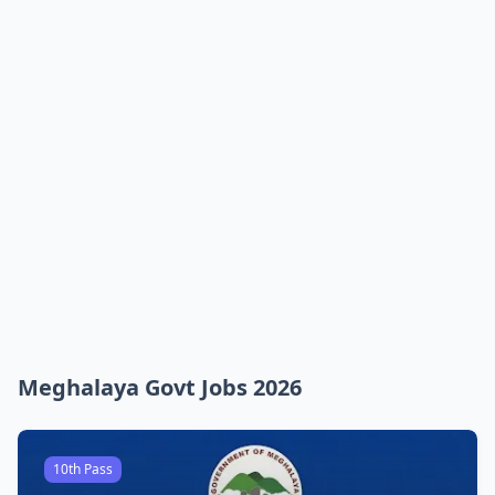
Meghalaya Govt Jobs 2026
10th Pass