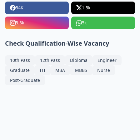
54K
1.5k
5.5k
5k
Check Qualification-Wise Vacancy
10th Pass
12th Pass
Diploma
Engineer
Graduate
ITI
MBA
MBBS
Nurse
Post-Graduate