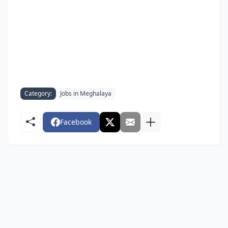
Category:
Jobs in Meghalaya
Facebook