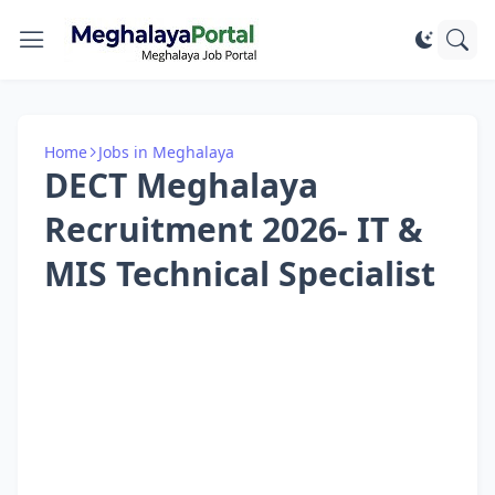
Home
Jobs in Meghalaya
DECT Meghalaya
Recruitment 2026- IT &
MIS Technical Specialist