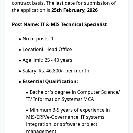
contract basis. The last date for submission of
the application is
25th February, 2026
Post Name: IT & MIS Technical Specialist
No of posts: 1
LocationL Head Office
Age limit: 25 - 40 years
Salary: Rs. 46,800/- per month
Essential Qualification:
Bachelor's degree in Computer Science/
IT/ Information Systems/ MCA
Minimum 3-5 years of experience in
MIS/ERP/e-Governance, IT systems
integration, or software project
management