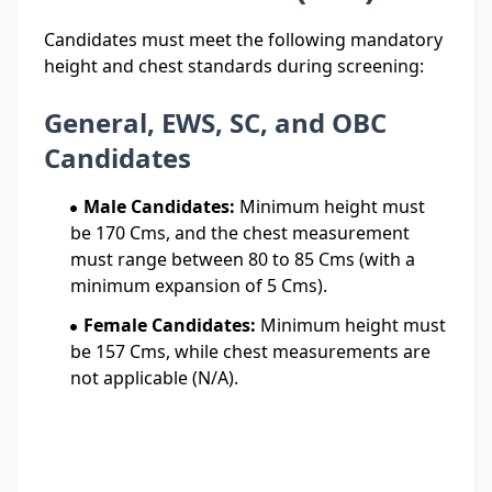
Candidates must meet the following mandatory
height and chest standards during screening:
General, EWS, SC, and OBC
Candidates
Male Candidates:
Minimum height must
be 170 Cms, and the chest measurement
must range between 80 to 85 Cms (with a
minimum expansion of 5 Cms).
Female Candidates:
Minimum height must
be 157 Cms, while chest measurements are
not applicable (N/A).