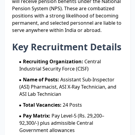
will receive pension benefits under the National
Pension System (NPS). These are combatized
positions with a strong likelihood of becoming
permanent, and selected personnel are liable to
serve anywhere within India or abroad.
Key Recruitment Details
Recruiting Organization:
Central
Industrial Security Force (CISF)
Name of Posts:
Assistant Sub-Inspector
(ASI) Pharmacist, ASI X-Ray Technician, and
ASI Lab Technician
Total Vacancies:
24 Posts
Pay Matrix:
Pay Level-5 (Rs. 29,200–
92,300/-) plus admissible Central
Government allowances