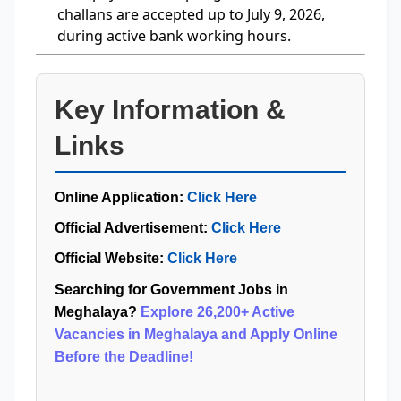
challans are accepted up to July 9, 2026,
during active bank working hours.
Key Information &
Links
Online Application:
Click Here
Official Advertisement:
Click Here
Official Website:
Click Here
Searching for Government Jobs in
Meghalaya?
Explore 26,200+ Active
Vacancies in Meghalaya and Apply Online
Before the Deadline!