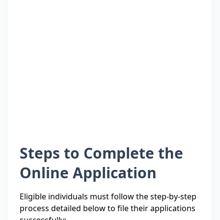
Steps to Complete the
Online Application
Eligible individuals must follow the step-by-step
process detailed below to file their applications