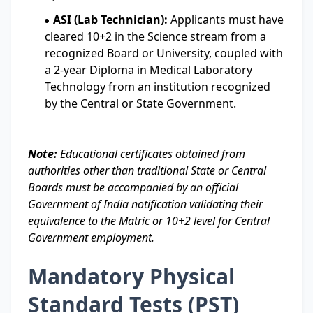
ASI (Lab Technician):
Applicants must have
cleared 10+2 in the Science stream from a
recognized Board or University, coupled with
a 2-year Diploma in Medical Laboratory
Technology from an institution recognized
by the Central or State Government.
Note:
Educational certificates obtained from
authorities other than traditional State or Central
Boards must be accompanied by an official
Government of India notification validating their
equivalence to the Matric or 10+2 level for Central
Government employment.
Mandatory Physical
Standard Tests (PST)