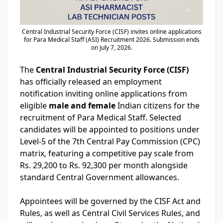
Central Industrial Security Force (CISF) invites online applications
for Para Medical Staff (ASI) Recruitment 2026. Submission ends
on July 7, 2026.
The
Central Industrial Security Force (CISF)
has officially released an employment
notification inviting online applications from
eligible
male and female
Indian citizens for the
recruitment of Para Medical Staff. Selected
candidates will be appointed to positions under
Level-5 of the 7th Central Pay Commission (CPC)
matrix, featuring a competitive pay scale from
Rs. 29,200 to Rs. 92,300 per month alongside
standard Central Government allowances.
Appointees will be governed by the CISF Act and
Rules, as well as Central Civil Services Rules, and