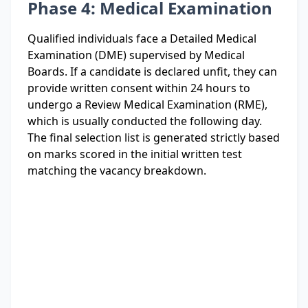
Phase 4: Medical Examination
Qualified individuals face a Detailed Medical
Examination (DME) supervised by Medical
Boards. If a candidate is declared unfit, they can
provide written consent within 24 hours to
undergo a Review Medical Examination (RME),
which is usually conducted the following day.
The final selection list is generated strictly based
on marks scored in the initial written test
matching the vacancy breakdown.