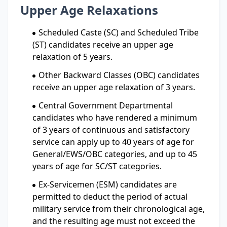
Upper Age Relaxations
Scheduled Caste (SC) and Scheduled Tribe
(ST) candidates receive an upper age
relaxation of 5 years.
Other Backward Classes (OBC) candidates
receive an upper age relaxation of 3 years.
Central Government Departmental
candidates who have rendered a minimum
of 3 years of continuous and satisfactory
service can apply up to 40 years of age for
General/EWS/OBC categories, and up to 45
years of age for SC/ST categories.
Ex-Servicemen (ESM) candidates are
permitted to deduct the period of actual
military service from their chronological age,
and the resulting age must not exceed the