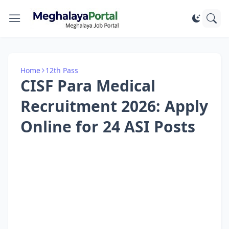
Home
12th Pass
CISF Para Medical
Recruitment 2026: Apply
Online for 24 ASI Posts