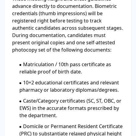
advance directly to documentation. Biometric
credentials (thumb impressions) will be
registered right before testing to track
authentic candidates across subsequent stages.
During documentation, candidates must
present original copies and one self-attested
photocopy set of the following documents:
Matriculation / 10th pass certificate as
reliable proof of birth date.
10+2 educational certificates and relevant
pharmacy or laboratory diplomas/degrees.
Caste/Category certificates (SC, ST, OBC, or
EWS) in the accurate formats prescribed by
the department.
Domicile or Permanent Resident Certificate
(PRC) to substantiate relaxed physical height