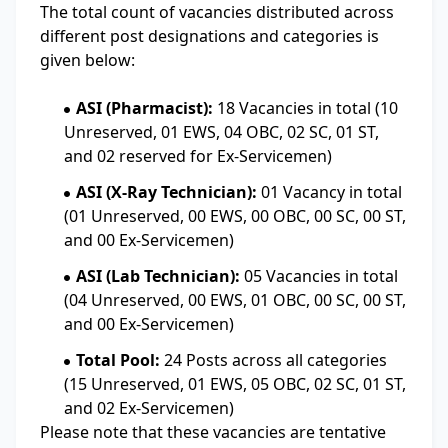
The total count of vacancies distributed across
different post designations and categories is
given below:
ASI (Pharmacist):
18 Vacancies in total (10
Unreserved, 01 EWS, 04 OBC, 02 SC, 01 ST,
and 02 reserved for Ex-Servicemen)
ASI (X-Ray Technician):
01 Vacancy in total
(01 Unreserved, 00 EWS, 00 OBC, 00 SC, 00 ST,
and 00 Ex-Servicemen)
ASI (Lab Technician):
05 Vacancies in total
(04 Unreserved, 00 EWS, 01 OBC, 00 SC, 00 ST,
and 00 Ex-Servicemen)
Total Pool:
24 Posts across all categories
(15 Unreserved, 01 EWS, 05 OBC, 02 SC, 01 ST,
and 02 Ex-Servicemen)
Please note that these vacancies are tentative