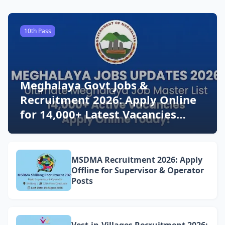
10th Pass
Meghalaya Govt Jobs &
Recruitment 2026: Apply Online
for 14,000+ Latest Vacancies
Today!
MSDMA Recruitment 2026: Apply
Offline for Supervisor & Operator
Posts
Vest-in-Villages Recruitment 2026: