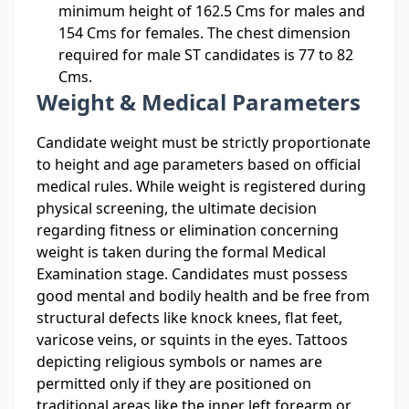
minimum height of 162.5 Cms for males and
154 Cms for females. The chest dimension
required for male ST candidates is 77 to 82
Cms.
Weight & Medical Parameters
Candidate weight must be strictly proportionate
to height and age parameters based on official
medical rules. While weight is registered during
physical screening, the ultimate decision
regarding fitness or elimination concerning
weight is taken during the formal Medical
Examination stage. Candidates must possess
good mental and bodily health and be free from
structural defects like knock knees, flat feet,
varicose veins, or squints in the eyes. Tattoos
depicting religious symbols or names are
permitted only if they are positioned on
traditional areas like the inner left forearm or