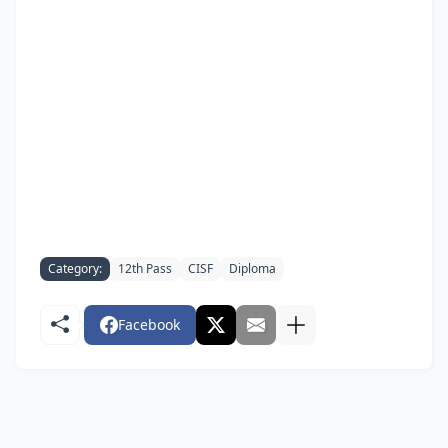
Category:
12th Pass
CISF
Diploma
Facebook