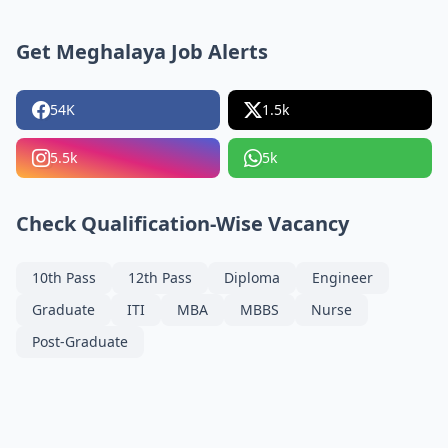
Get Meghalaya Job Alerts
54K
1.5k
5.5k
5k
Check Qualification-Wise Vacancy
10th Pass
12th Pass
Diploma
Engineer
Graduate
ITI
MBA
MBBS
Nurse
Post-Graduate