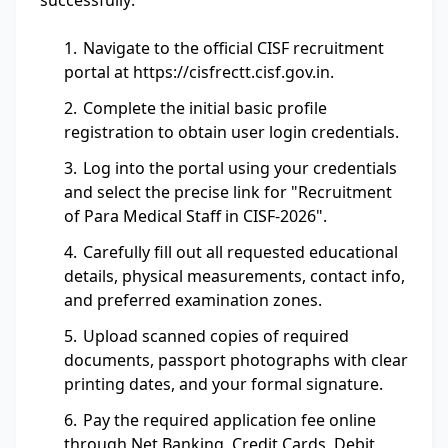
successfully:
Navigate to the official CISF recruitment
portal at https://cisfrectt.cisf.gov.in.
Complete the initial basic profile
registration to obtain user login credentials.
Log into the portal using your credentials
and select the precise link for "Recruitment
of Para Medical Staff in CISF-2026".
Carefully fill out all requested educational
details, physical measurements, contact info,
and preferred examination zones.
Upload scanned copies of required
documents, passport photographs with clear
printing dates, and your formal signature.
Pay the required application fee online
through Net Banking, Credit Cards, Debit