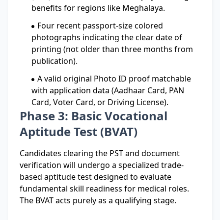
benefits for regions like Meghalaya.
Four recent passport-size colored
photographs indicating the clear date of
printing (not older than three months from
publication).
A valid original Photo ID proof matchable
with application data (Aadhaar Card, PAN
Card, Voter Card, or Driving License).
Phase 3: Basic Vocational
Aptitude Test (BVAT)
Candidates clearing the PST and document
verification will undergo a specialized trade-
based aptitude test designed to evaluate
fundamental skill readiness for medical roles.
The BVAT acts purely as a qualifying stage.