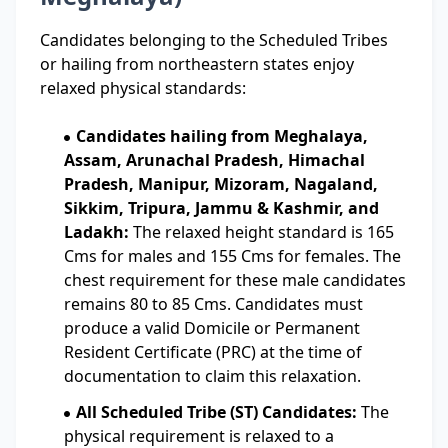
Candidates belonging to the Scheduled Tribes
or hailing from northeastern states enjoy
relaxed physical standards:
Candidates hailing from Meghalaya,
Assam, Arunachal Pradesh, Himachal
Pradesh, Manipur, Mizoram, Nagaland,
Sikkim, Tripura, Jammu & Kashmir, and
Ladakh:
The relaxed height standard is 165
Cms for males and 155 Cms for females. The
chest requirement for these male candidates
remains 80 to 85 Cms. Candidates must
produce a valid Domicile or Permanent
Resident Certificate (PRC) at the time of
documentation to claim this relaxation.
All Scheduled Tribe (ST) Candidates:
The
physical requirement is relaxed to a