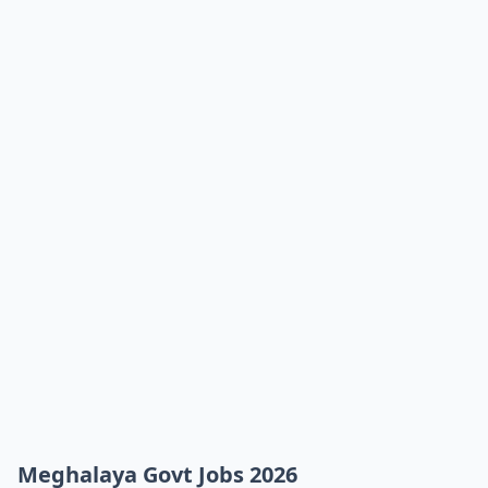
Meghalaya Govt Jobs 2026