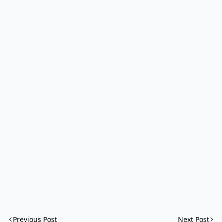
Previous Post
Next Post