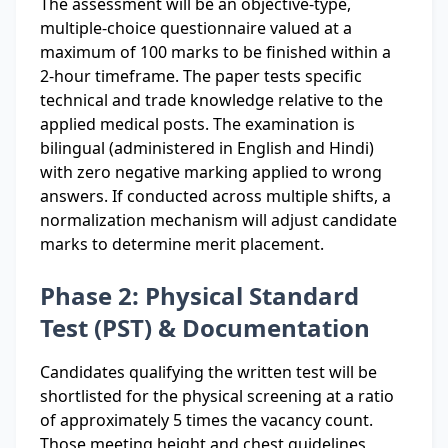
The assessment will be an objective-type,
multiple-choice questionnaire valued at a
maximum of 100 marks to be finished within a
2-hour timeframe. The paper tests specific
technical and trade knowledge relative to the
applied medical posts. The examination is
bilingual (administered in English and Hindi)
with zero negative marking applied to wrong
answers. If conducted across multiple shifts, a
normalization mechanism will adjust candidate
marks to determine merit placement.
Phase 2: Physical Standard
Test (PST) & Documentation
Candidates qualifying the written test will be
shortlisted for the physical screening at a ratio
of approximately 5 times the vacancy count.
Those meeting height and chest guidelines