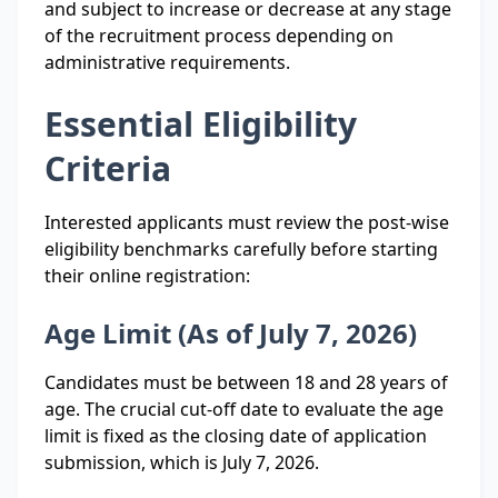
and subject to increase or decrease at any stage
of the recruitment process depending on
administrative requirements.
Essential Eligibility
Criteria
Interested applicants must review the post-wise
eligibility benchmarks carefully before starting
their online registration:
Age Limit (As of July 7, 2026)
Candidates must be between 18 and 28 years of
age. The crucial cut-off date to evaluate the age
limit is fixed as the closing date of application
submission, which is July 7, 2026.