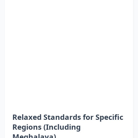
Relaxed Standards for Specific
Regions (Including
Meghalaya)