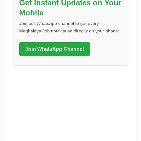
Get Instant Updates on Your
Mobile
Join our WhatsApp channel to get every
Meghalaya Job notification directly on your phone:
Join WhatsApp Channel