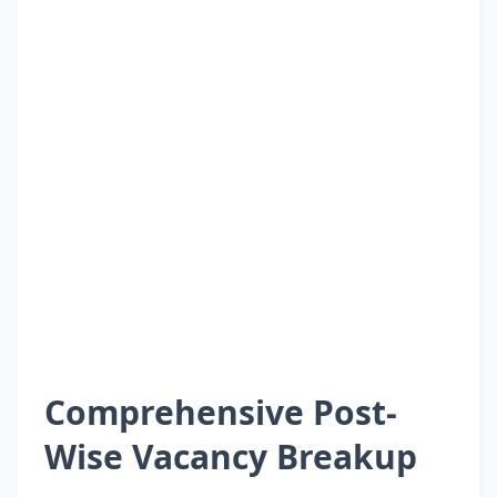
Comprehensive Post-
Wise Vacancy Breakup