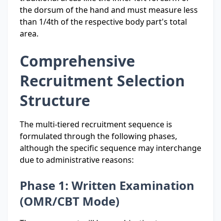
the dorsum of the hand and must measure less
than 1/4th of the respective body part's total
area.
Comprehensive
Recruitment Selection
Structure
The multi-tiered recruitment sequence is
formulated through the following phases,
although the specific sequence may interchange
due to administrative reasons:
Phase 1: Written Examination
(OMR/CBT Mode)