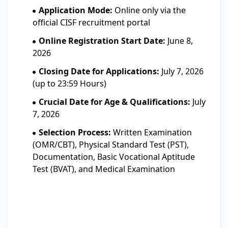
Application Mode:
Online only via the
official CISF recruitment portal
Online Registration Start Date:
June 8,
2026
Closing Date for Applications:
July 7, 2026
(up to 23:59 Hours)
Crucial Date for Age & Qualifications:
July
7, 2026
Selection Process:
Written Examination
(OMR/CBT), Physical Standard Test (PST),
Documentation, Basic Vocational Aptitude
Test (BVAT), and Medical Examination