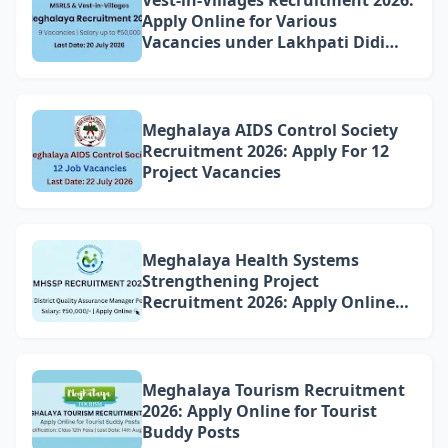
Apply Online for Various
Vacancies under Lakhpati Didi
Mission Meghalaya
Meghalaya AIDS Control Society
Recruitment 2026: Apply For 12
Project Vacancies
Meghalaya Health Systems
Strengthening Project
Recruitment 2026: Apply Online
for 4 DQAM Positions
Meghalaya Tourism Recruitment
2026: Apply Online for Tourist
Buddy Posts