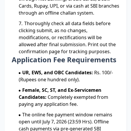
Cards, Rupay, UPI, or via cash at SBI branches
through an offline challan system.
Thoroughly check all data fields before
clicking submit, as no changes,
modifications, or rectifications will be
allowed after final submission. Print out the
confirmation page for tracking purposes.
Application Fee Requirements
UR, EWS, and OBC Candidates:
Rs. 100/-
(Rupees one hundred only).
Female, SC, ST, and Ex-Servicemen
Candidates:
Completely exempted from
paying any application fee.
The online fee payment window remains
open until July 7, 2026 (23:59 Hrs). Offline
cash payments via pre-generated SBI