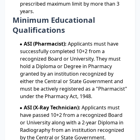
prescribed maximum limit by more than 3
years.
Minimum Educational
Qualifications
ASI (Pharmacist):
Applicants must have
successfully completed 10+2 from a
recognized Board or University. They must
hold a Diploma or Degree in Pharmacy
granted by an institution recognized by
either the Central or State Government and
must be actively registered as a "Pharmacist"
under the Pharmacy Act, 1948.
ASI (X-Ray Technician):
Applicants must
have passed 10+2 from a recognized Board
or University along with a 2-year Diploma in
Radiography from an institution recognized
by the Central or State Government.