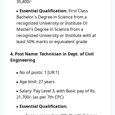
35,400/-
Essential Qualification:
First Class
Bachelor's Degree in Science from a
recognized University or Institute Or
Master’s Degree in Science from a
recognized University or Institute with at
least 50% marks or equivalent grade
4. Post Name: Technician in Dept. of Civil
Engineering
No of posts: 1 [UR:1]
Age limit: 27 years
Salary: Pay Level 3, with Basic pay of Rs.
21,700/- (as per 7th CPC)
Essential Qualification: