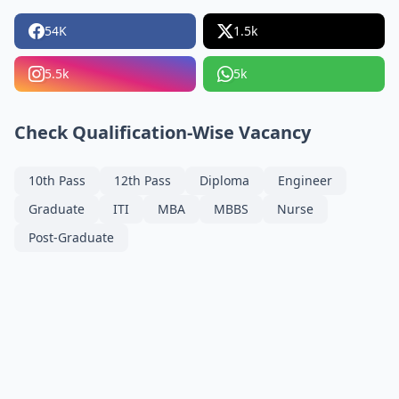
54K
1.5k
5.5k
5k
Check Qualification-Wise Vacancy
10th Pass
12th Pass
Diploma
Engineer
Graduate
ITI
MBA
MBBS
Nurse
Post-Graduate