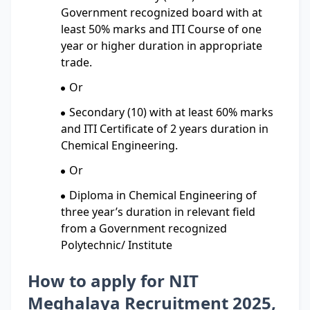
Government recognized board with at
least 50% marks and ITI Course of one
year or higher duration in appropriate
trade.
Or
Secondary (10) with at least 60% marks
and ITI Certificate of 2 years duration in
Chemical Engineering.
Or
Diploma in Chemical Engineering of
three year’s duration in relevant field
from a Government recognized
Polytechnic/ Institute
How to apply for NIT
Meghalaya Recruitment 2025,