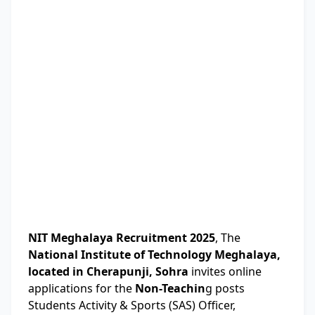
NIT Meghalaya Recruitment 2025
, The
National Institute of Technology Meghalaya,
located in Cherapunji, Sohra
invites online
applications for the
Non-Teachin
g posts
Students Activity & Sports (SAS) Officer,