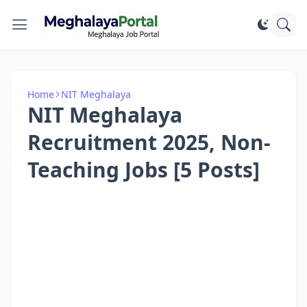
Home
NIT Meghalaya
NIT Meghalaya
Recruitment 2025, Non-
Teaching Jobs [5 Posts]