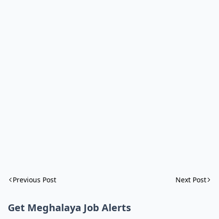
Previous Post
Next Post
Get Meghalaya Job Alerts