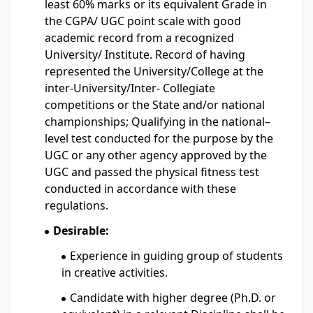
least 60% marks or its equivalent Grade in
the CGPA/ UGC point scale with good
academic record from a recognized
University/ Institute. Record of having
represented the University/College at the
inter-University/Inter- Collegiate
competitions or the State and/or national
championships; Qualifying in the national–
level test conducted for the purpose by the
UGC or any other agency approved by the
UGC and passed the physical fitness test
conducted in accordance with these
regulations.
Desirable:
Experience in guiding group of students
in creative activities.
Candidate with higher degree (Ph.D. or