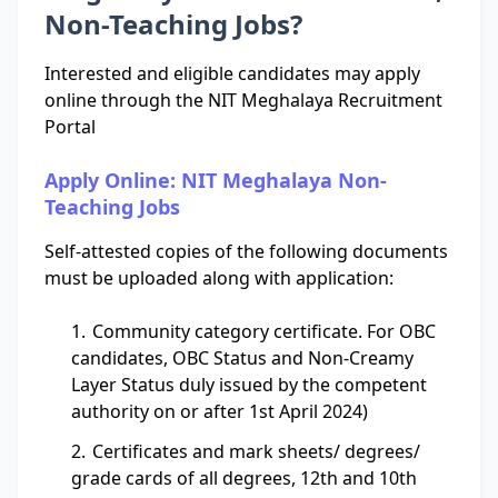
Non-Teaching Jobs?
Interested and eligible candidates may apply
online through the NIT Meghalaya Recruitment
Portal
Apply Online: NIT Meghalaya Non-
Teaching Jobs
Self-attested copies of the following documents
must be uploaded along with application:
Community category certificate. For OBC
candidates, OBC Status and Non-Creamy
Layer Status duly issued by the competent
authority on or after 1st April 2024)
Certificates and mark sheets/ degrees/
grade cards of all degrees, 12th and 10th