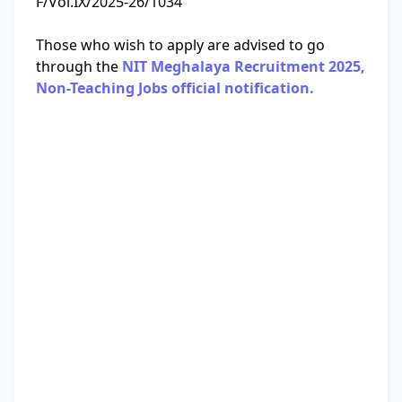
F/Vol.IX/2025-26/1034
Those who wish to apply are advised to go
through the
NIT Meghalaya Recruitment 2025,
Non-Teaching Jobs official notification.