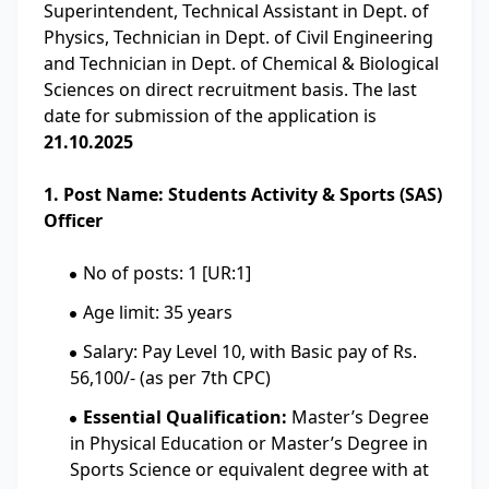
Superintendent, Technical Assistant in Dept. of
Physics, Technician in Dept. of Civil Engineering
and Technician in Dept. of Chemical & Biological
Sciences on direct recruitment basis. The last
date for submission of the application is
21.10.2025
1. Post Name: Students Activity & Sports (SAS)
Officer
No of posts: 1 [UR:1]
Age limit: 35 years
Salary: Pay Level 10, with Basic pay of Rs.
56,100/- (as per 7th CPC)
Essential Qualification:
Master’s Degree
in Physical Education or Master’s Degree in
Sports Science or equivalent degree with at