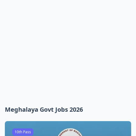
Meghalaya Govt Jobs 2026
10th Pass