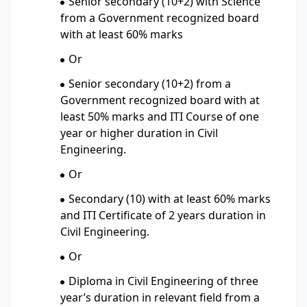
Senior secondary (10+2) with Science
from a Government recognized board
with at least 60% marks
Or
Senior secondary (10+2) from a
Government recognized board with at
least 50% marks and ITI Course of one
year or higher duration in Civil
Engineering.
Or
Secondary (10) with at least 60% marks
and ITI Certificate of 2 years duration in
Civil Engineering.
Or
Diploma in Civil Engineering of three
year’s duration in relevant field from a