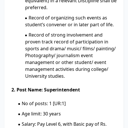
equivalent) in a relevant Discipline shall be
preferred.
Record of organizing such events as
student’s convener or in later part of life.
Record of strong involvement and
proven track record of participation in
sports and drama/ music/ films/ painting/
Photography/ journalism event
management or other student/ event
management activities during college/
University studies.
2. Post Name: Superintendent
No of posts: 1 [UR:1]
Age limit: 30 years
Salary: Pay Level 6, with Basic pay of Rs.