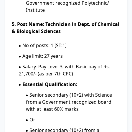
Government recognized Polytechnic/
Institute
5. Post Name: Technician in Dept. of Chemical
& Biological Sciences
No of posts: 1 [ST:1]
Age limit: 27 years
Salary: Pay Level 3, with Basic pay of Rs.
21,700/- (as per 7th CPC)
Essential Qualification:
Senior secondary (10+2) with Science
from a Government recognized board
with at least 60% marks
Or
Senior secondary (10+2) from a