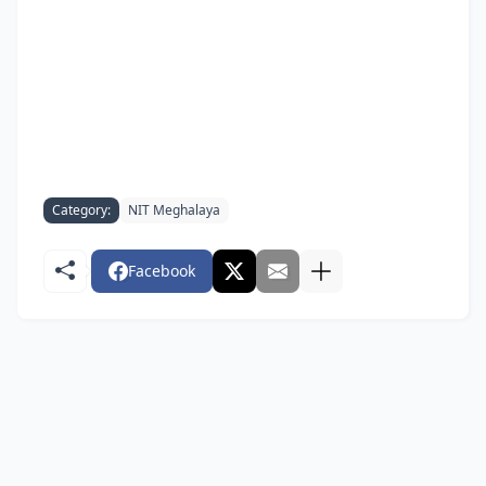
Category:
NIT Meghalaya
Facebook