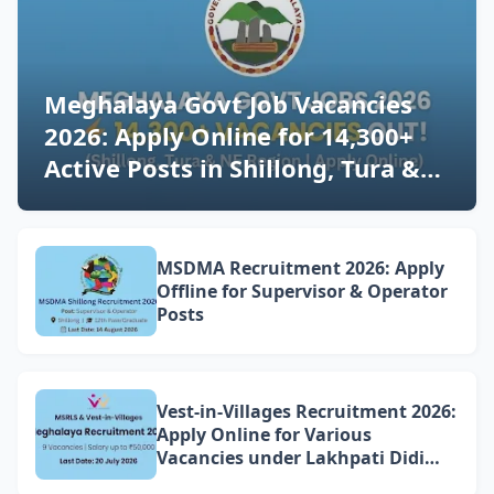
Meghalaya Govt Job Vacancies
2026: Apply Online for 14,300+
Active Posts in Shillong, Tura &
NE Region (Latest Updates)
MSDMA Recruitment 2026: Apply
Offline for Supervisor & Operator
Posts
Vest-in-Villages Recruitment 2026:
Apply Online for Various
Vacancies under Lakhpati Didi
Mission Meghalaya