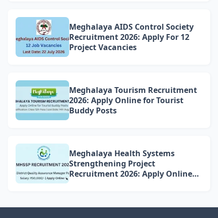
Meghalaya AIDS Control Society
Recruitment 2026: Apply For 12
Project Vacancies
Meghalaya Tourism Recruitment
2026: Apply Online for Tourist
Buddy Posts
Meghalaya Health Systems
Strengthening Project
Recruitment 2026: Apply Online
for 4 DQAM Positions