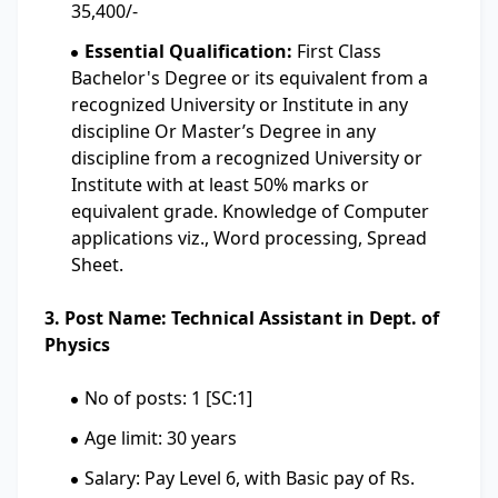
35,400/-
Essential Qualification:
First Class
Bachelor's Degree or its equivalent from a
recognized University or Institute in any
discipline Or Master’s Degree in any
discipline from a recognized University or
Institute with at least 50% marks or
equivalent grade. Knowledge of Computer
applications viz., Word processing, Spread
Sheet.
3. Post Name: Technical Assistant in Dept. of
Physics
No of posts: 1 [SC:1]
Age limit: 30 years
Salary: Pay Level 6, with Basic pay of Rs.