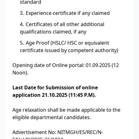
standard
Experience certificate if any claimed
Certificates of all other additional
qualifications claimed, if any
Age Proof (HSLC/ HSC or equivalent
certificate issued by competent authority)
Opening date of Online portal: 01.09.2025 (12
Noon).
Last Date for Submission of online
application 21.10.2025 (11:45 P.M).
Age relaxation shall be made applicable to the
eligible departmental candidates.
Advertisement No: NITMGH/ES/REC/N-