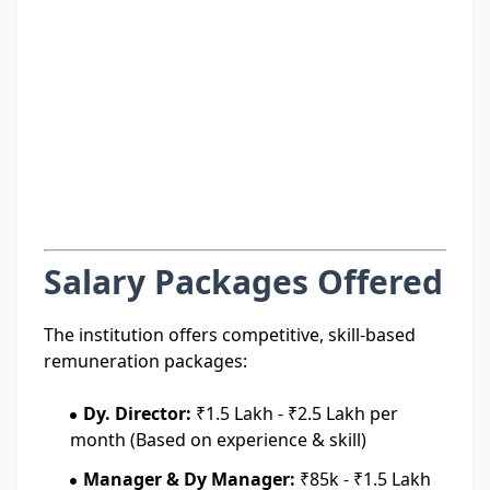
Salary Packages Offered
The institution offers competitive, skill-based
remuneration packages:
Dy. Director:
₹1.5 Lakh - ₹2.5 Lakh per
month (Based on experience & skill)
Manager & Dy Manager:
₹85k - ₹1.5 Lakh