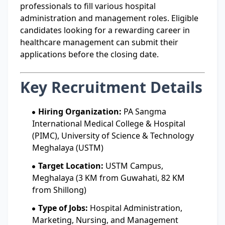
professionals to fill various hospital
administration and management roles. Eligible
candidates looking for a rewarding career in
healthcare management can submit their
applications before the closing date.
Key Recruitment Details
Hiring Organization:
PA Sangma
International Medical College & Hospital
(PIMC), University of Science & Technology
Meghalaya (USTM)
Target Location:
USTM Campus,
Meghalaya (3 KM from Guwahati, 82 KM
from Shillong)
Type of Jobs:
Hospital Administration,
Marketing, Nursing, and Management