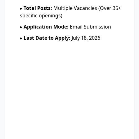
Total Posts:
Multiple Vacancies (Over 35+
specific openings)
Application Mode:
Email Submission
Last Date to Apply:
July 18, 2026