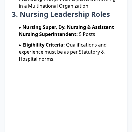
in a Multinational Organization.
3. Nursing Leadership Roles
Nursing Super, Dy. Nursing & Assistant
Nursing Superintendent:
5 Posts
Eligibility Criteria:
Qualifications and
experience must be as per Statutory &
Hospital norms.