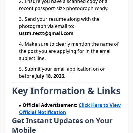
Ensure you have a scanned copy of a
recent passport-size photograph ready.
Send your resume along with the
photograph via email to:
ustm.rectt@gmail.com
Make sure to clearly mention the name of
the post you are applying for in the email
subject line.
Submit your email application on or
before
July 18, 2026
.
Key Information & Links
Official Advertisement:
Click Here to View
Official Notification
Get Instant Updates on Your
Mobile