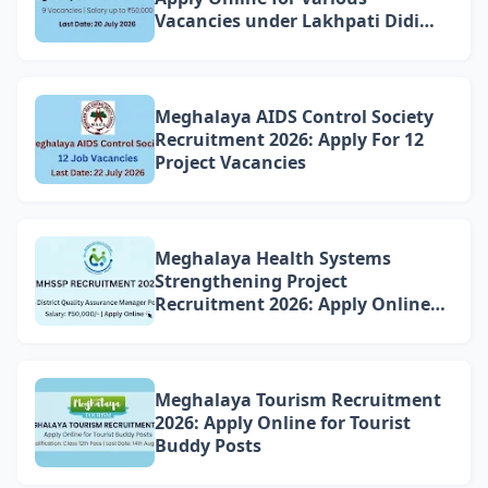
Vacancies under Lakhpati Didi
Mission Meghalaya
Meghalaya AIDS Control Society
Recruitment 2026: Apply For 12
Project Vacancies
Meghalaya Health Systems
Strengthening Project
Recruitment 2026: Apply Online
for 4 DQAM Positions
Meghalaya Tourism Recruitment
2026: Apply Online for Tourist
Buddy Posts