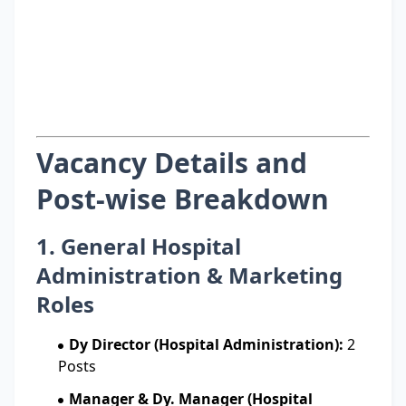
Vacancy Details and
Post-wise Breakdown
1. General Hospital
Administration & Marketing
Roles
Dy Director (Hospital Administration):
2
Posts
Manager & Dy. Manager (Hospital