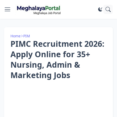
Home
PIM
PIMC Recruitment 2026:
Apply Online for 35+
Nursing, Admin &
Marketing Jobs