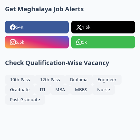
Get Meghalaya Job Alerts
54K
1.5k
5.5k
5k
Check Qualification-Wise Vacancy
10th Pass
12th Pass
Diploma
Engineer
Graduate
ITI
MBA
MBBS
Nurse
Post-Graduate