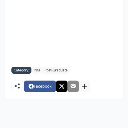
Category:
PIM
Post-Graduate
Facebook