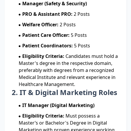
Manager (Safety & Security)
PRO & Assistant PRO:
2 Posts
Welfare Officer:
2 Posts
Patient Care Officer:
5 Posts
Patient Coordinators:
5 Posts
Eligibility Criteria:
Candidates must hold a
Master's degree in the respective domain,
preferably with degrees from a recognized
Medical Institute and relevant experience in
Healthcare Management.
2. IT & Digital Marketing Roles
IT Manager (Digital Marketing)
Eligibility Criteria:
Must possess a
Master’s or Bachelor's Degree in Digital
Marketing with proven experience working