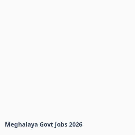
Meghalaya Govt Jobs 2026