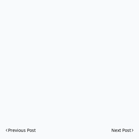
Previous Post
Next Post