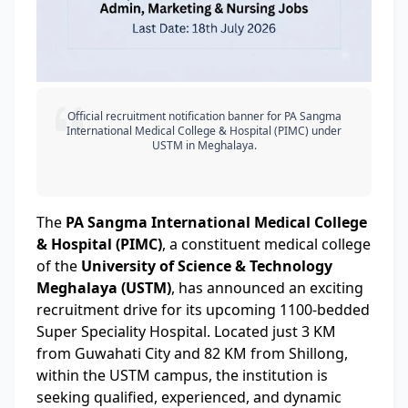
Official recruitment notification banner for PA Sangma
International Medical College & Hospital (PIMC) under
USTM in Meghalaya.
The
PA Sangma International Medical College
& Hospital (PIMC)
, a constituent medical college
of the
University of Science & Technology
Meghalaya (USTM)
, has announced an exciting
recruitment drive for its upcoming 1100-bedded
Super Speciality Hospital. Located just 3 KM
from Guwahati City and 82 KM from Shillong,
within the USTM campus, the institution is
seeking qualified, experienced, and dynamic