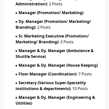
Administration):
2 Posts
Manager (Promotion/ Marketing)
Dy. Manager (Promotion/ Marketing/
Branding):
2 Posts
Sr. Marketing Executive (Promotion/
Marketing/ Branding):
3 Posts
Manager & Dy. Manager (Ambulance &
Shuttle Service)
Manager & Dy. Manager (House Keeping)
Floor Manager (Coordination):
7 Posts
Secretary (Various Super-Speciality
institutions & departments):
10 Posts
Manager & Dy. Manager (Engineering &
Utilities)