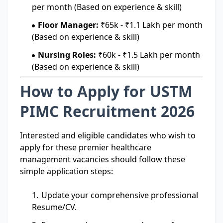
per month (Based on experience & skill)
Floor Manager:
₹65k - ₹1.1 Lakh per month
(Based on experience & skill)
Nursing Roles:
₹60k - ₹1.5 Lakh per month
(Based on experience & skill)
How to Apply for USTM
PIMC Recruitment 2026
Interested and eligible candidates who wish to
apply for these premier healthcare
management vacancies should follow these
simple application steps:
Update your comprehensive professional
Resume/CV.