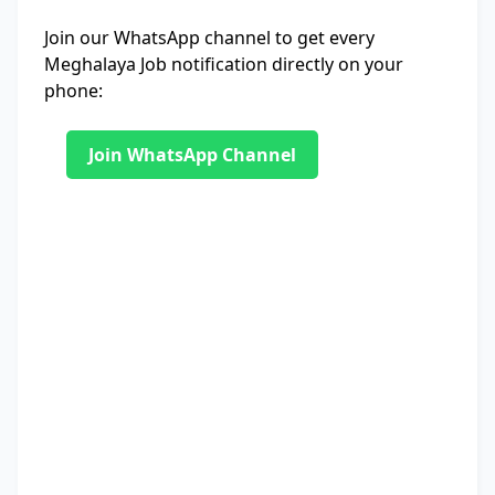
Join our WhatsApp channel to get every
Meghalaya Job notification directly on your
phone:
Join WhatsApp Channel