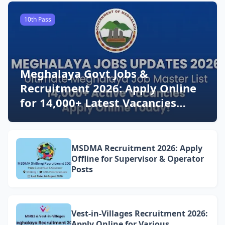
10th Pass
Meghalaya Govt Jobs &
Recruitment 2026: Apply Online
for 14,000+ Latest Vacancies
Today!
MSDMA Recruitment 2026: Apply
Offline for Supervisor & Operator
Posts
Vest-in-Villages Recruitment 2026:
Apply Online for Various