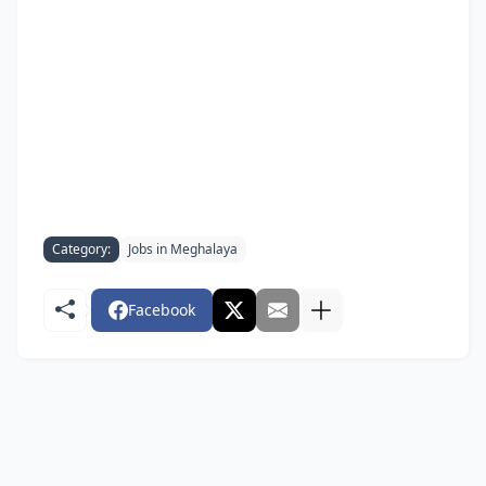
Category:
Jobs in Meghalaya
Facebook