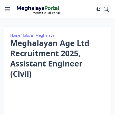
Home
Jobs in Meghalaya
Meghalayan Age Ltd
Recruitment 2025,
Assistant Engineer
(Civil)