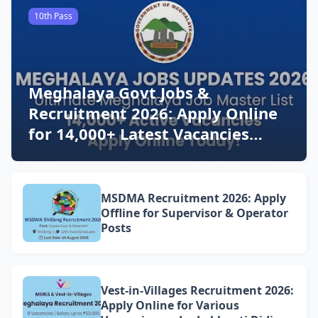
10th Pass
Meghalaya Govt Jobs &
Recruitment 2026: Apply Online
for 14,000+ Latest Vacancies
Today!
MSDMA Recruitment 2026: Apply
Offline for Supervisor & Operator
Posts
Vest-in-Villages Recruitment 2026:
Apply Online for Various