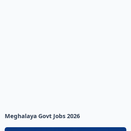
Meghalaya Govt Jobs 2026