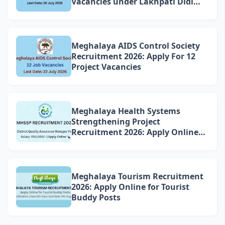
Vacancies under Lakhpati Didi
Mission Meghalaya
Meghalaya AIDS Control Society
Recruitment 2026: Apply For 12
Project Vacancies
Meghalaya Health Systems
Strengthening Project
Recruitment 2026: Apply Online
for 4 DQAM Positions
Meghalaya Tourism Recruitment
2026: Apply Online for Tourist
Buddy Posts