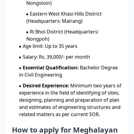
Nongstoin)
Eastern West Khasi Hills District
(Headquarters: Mairang)
Ri Bhoi District (Headquarters:
Nongpoh)
Age limit: Up to 35 years
Salary: Rs. 39,000/- per month
Essential Qualification:
Bachelor Degree
in Civil Engineering
Desired Experience:
Minimum two years of
experience in the field of identifying of sites,
designing, planning and preparation of plan
and estimates of engineering structures and
related matters as per current SOR.
How to apply for Meghalayan