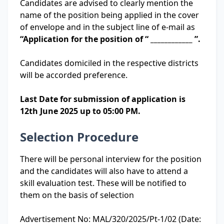
Candidates are advised to clearly mention the
name of the position being applied in the cover
of envelope and in the subject line of e-mail as
“Application for the position of “ ____________ ”.
Candidates domiciled in the respective districts
will be accorded preference.
Last Date for submission of application is
12th June 2025 up to 05:00 PM.
Selection Procedure
There will be personal interview for the position
and the candidates will also have to attend a
skill evaluation test. These will be notified to
them on the basis of selection
Advertisement No: MAL/320/2025/Pt-1/02 (Date: