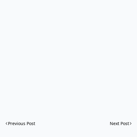
Previous Post
Next Post