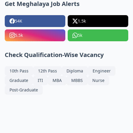
Get Meghalaya Job Alerts
54K
1.5k
5.5k
5k
Check Qualification-Wise Vacancy
10th Pass
12th Pass
Diploma
Engineer
Graduate
ITI
MBA
MBBS
Nurse
Post-Graduate