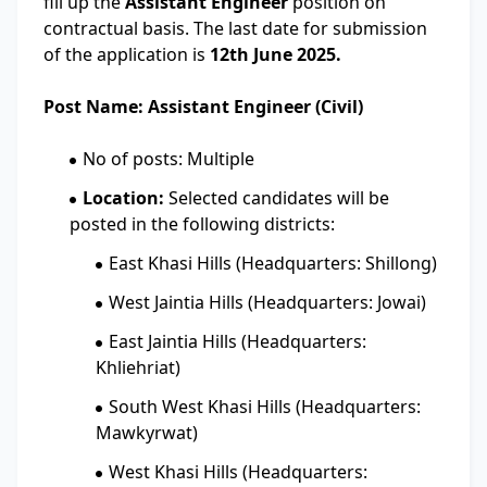
fill up the
Assistant Engineer
position on
contractual basis. The last date for submission
of the application is
12th June 2025.
Post Name: Assistant Engineer (Civil)
No of posts: Multiple
Location:
Selected candidates will be
posted in the following districts:
East Khasi Hills (Headquarters: Shillong)
West Jaintia Hills (Headquarters: Jowai)
East Jaintia Hills (Headquarters:
Khliehriat)
South West Khasi Hills (Headquarters:
Mawkyrwat)
West Khasi Hills (Headquarters: