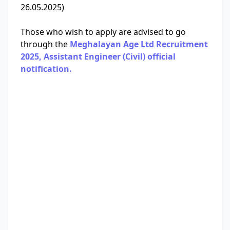
26.05.2025)
Those who wish to apply are advised to go
through the
Meghalayan Age Ltd Recruitment
2025, Assistant Engineer (Civil) official
notification.