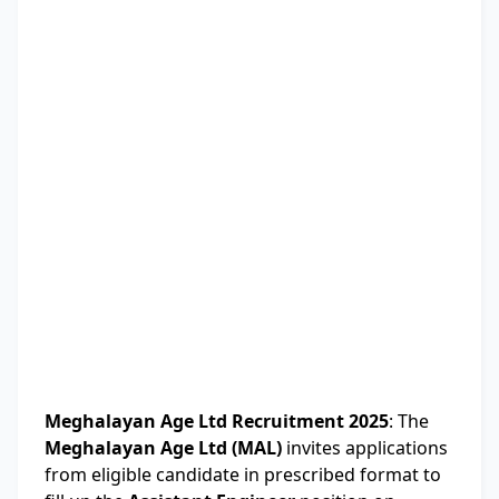
Meghalayan Age Ltd Recruitment 2025
: The
Meghalayan Age Ltd (MAL)
invites applications
from eligible candidate in prescribed format to