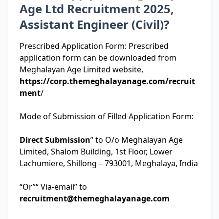
Age Ltd Recruitment 2025,
Assistant Engineer (Civil)?
Prescribed Application Form: Prescribed
application form can be downloaded from
Meghalayan Age Limited website,
https://corp.themeghalayanage.com/recruit
ment
/
Mode of Submission of Filled Application Form:
Direct Submission
” to O/o Meghalayan Age
Limited, Shalom Building, 1st Floor, Lower
Lachumiere, Shillong – 793001, Meghalaya, India
“Or”“ Via-email” to
recruitment@themeghalayanage.com