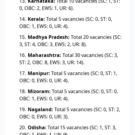
Karnataka:
Total 10 vacancies (SC: 1, ST:
0, OBC: 2, EWS: 1, UR: 6).
Kerala:
Total 5 vacancies (SC: 0, ST: 0,
OBC: 1, EWS: 0, UR: 4).
Madhya Pradesh:
Total 20 vacancies (SC:
3, ST: 4, OBC: 3, EWS: 2, UR: 8).
Maharashtra:
Total 30 vacancies (SC: 3,
ST: 2, OBC: 8, EWS: 3, UR: 14).
Manipur:
Total 5 vacancies (SC: 0, ST: 1,
OBC: 0, EWS: 0, UR: 4).
Mizoram:
Total 5 vacancies (SC: 0, ST: 0,
OBC: 1, EWS: 0, UR: 4).
Nagaland:
Total 5 vacancies (SC: 0, ST: 2,
OBC: 0, EWS: 0, UR: 3).
Odisha:
Total 15 vacancies (SC: 1, ST: 3,
OBC: 1, EWS: 1, UR: 9).