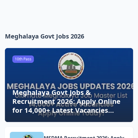
Meghalaya Govt Jobs 2026
10th Pass
Meghalaya Govt Jobs &
Recruitment 2026: Apply Online
for 14,000+ Latest Vacancies
Today!
MSDMA Recruitment 2026: Apply