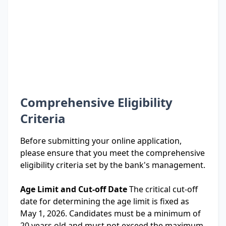
Comprehensive Eligibility
Criteria
Before submitting your online application,
please ensure that you meet the comprehensive
eligibility criteria set by the bank's management.
Age Limit and Cut-off Date
The critical cut-off
date for determining the age limit is fixed as
May 1, 2026. Candidates must be a minimum of
20 years old and must not exceed the maximum