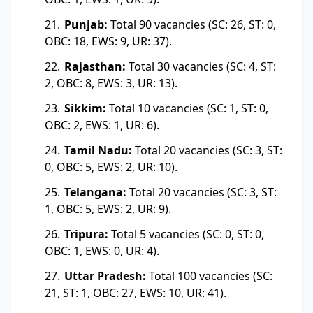
Punjab:
Total 90 vacancies (SC: 26, ST: 0,
OBC: 18, EWS: 9, UR: 37).
Rajasthan:
Total 30 vacancies (SC: 4, ST:
2, OBC: 8, EWS: 3, UR: 13).
Sikkim:
Total 10 vacancies (SC: 1, ST: 0,
OBC: 2, EWS: 1, UR: 6).
Tamil Nadu:
Total 20 vacancies (SC: 3, ST:
0, OBC: 5, EWS: 2, UR: 10).
Telangana:
Total 20 vacancies (SC: 3, ST:
1, OBC: 5, EWS: 2, UR: 9).
Tripura:
Total 5 vacancies (SC: 0, ST: 0,
OBC: 1, EWS: 0, UR: 4).
Uttar Pradesh:
Total 100 vacancies (SC:
21, ST: 1, OBC: 27, EWS: 10, UR: 41).