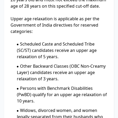
age of 28 years on this specified cut-off date.
Upper age relaxation is applicable as per the
Government of India directives for reserved
categories:
Scheduled Caste and Scheduled Tribe
(SC/ST) candidates receive an upper age
relaxation of 5 years.
Other Backward Classes (OBC Non-Creamy
Layer) candidates receive an upper age
relaxation of 3 years.
Persons with Benchmark Disabilities
(PwBD) qualify for an upper age relaxation of
10 years.
Widows, divorced women, and women
legally separated from their husbands who