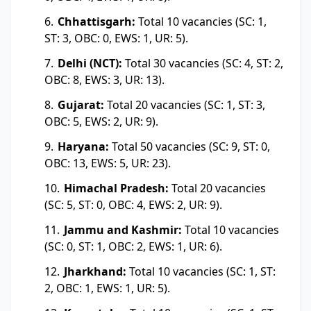
Chhattisgarh:
Total 10 vacancies (SC: 1,
ST: 3, OBC: 0, EWS: 1, UR: 5).
Delhi (NCT):
Total 30 vacancies (SC: 4, ST: 2,
OBC: 8, EWS: 3, UR: 13).
Gujarat:
Total 20 vacancies (SC: 1, ST: 3,
OBC: 5, EWS: 2, UR: 9).
Haryana:
Total 50 vacancies (SC: 9, ST: 0,
OBC: 13, EWS: 5, UR: 23).
Himachal Pradesh:
Total 20 vacancies
(SC: 5, ST: 0, OBC: 4, EWS: 2, UR: 9).
Jammu and Kashmir:
Total 10 vacancies
(SC: 0, ST: 1, OBC: 2, EWS: 1, UR: 6).
Jharkhand:
Total 10 vacancies (SC: 1, ST:
2, OBC: 1, EWS: 1, UR: 5).