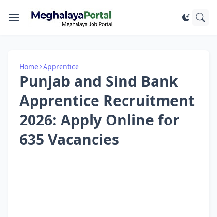
Home
Apprentice
Punjab and Sind Bank
Apprentice Recruitment
2026: Apply Online for
635 Vacancies