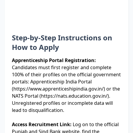
Step-by-Step Instructions on
How to Apply
Apprenticeship Portal Registration:
Candidates must first register and complete
100% of their profiles on the official government
portals: Apprenticeship India Portal
(https://www.apprenticeshipindia.gov.in/) or the
NATS Portal (https://nats.education.gov.in/).
Unregistered profiles or incomplete data will
lead to disqualification.
Access Recruitment Link:
Log on to the official
Punjab and Sind Bank website, find the