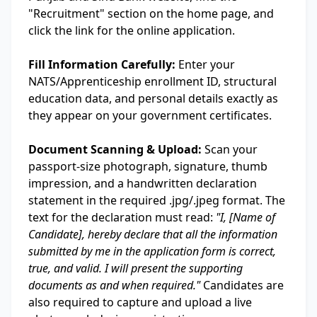
"Recruitment" section on the home page, and
click the link for the online application.
Fill Information Carefully:
Enter your
NATS/Apprenticeship enrollment ID, structural
education data, and personal details exactly as
they appear on your government certificates.
Document Scanning & Upload:
Scan your
passport-size photograph, signature, thumb
impression, and a handwritten declaration
statement in the required .jpg/.jpeg format. The
text for the declaration must read:
"I, [Name of
Candidate], hereby declare that all the information
submitted by me in the application form is correct,
true, and valid. I will present the supporting
documents as and when required."
Candidates are
also required to capture and upload a live