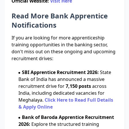
Official Website:
Visit Here
Read More Bank Apprentice
Notifications
If you are looking for more apprenticeship
training opportunities in the banking sector,
don't miss out on these ongoing and upcoming
recruitment drives:
SBI Apprentice Recruitment 2026:
State
Bank of India has announced a massive
recruitment drive for
7,150 posts
across
India, including dedicated vacancies for
Meghalaya.
Click Here to Read Full Details
& Apply Online
Bank of Baroda Apprentice Recruitment
2026:
Explore the structured training