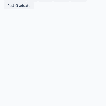
Post-Graduate