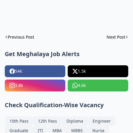
Previous Post
Next Post
Get Meghalaya Job Alerts
54K
1.5k
3.8k
4.6k
Check Qualification-Wise Vacancy
10th Pass
12th Pass
Diploma
Engineer
Graduate
ITI
MBA
MBBS
Nurse