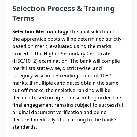
Selection Process & Training
Terms
Selection Methodology
The final selection for
the apprentice posts will be determined strictly
based on merit, evaluated using the marks
scored in the Higher Secondary Certificate
(HSC/10+2) examination. The bank will compile
merit lists state-wise, district-wise, and
category-wise in descending order of 10+2
marks. If multiple candidates obtain the same
cut-off marks, their relative ranking will be
decided based on age in descending order. The
final engagement remains subject to successful
original document verification and being
declared medically fit according to the bank's
standards.