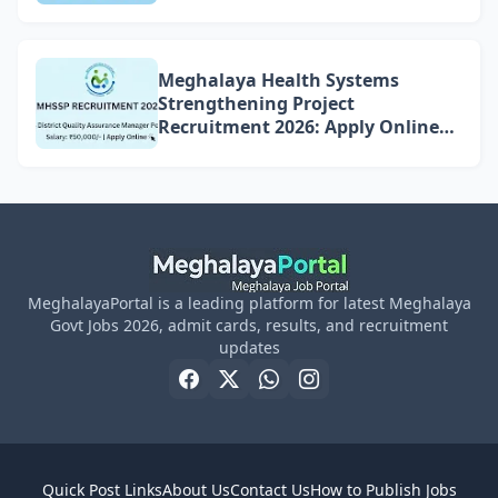
Meghalaya Health Systems
Strengthening Project
Recruitment 2026: Apply Online
for 4 DQAM Positions
MeghalayaPortal is a leading platform for latest Meghalaya
Govt Jobs 2026, admit cards, results, and recruitment
updates
Quick Post Links
About Us
Contact Us
How to Publish Jobs