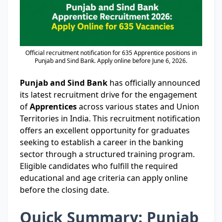
Official recruitment notification for 635 Apprentice positions in
Punjab and Sind Bank. Apply online before June 6, 2026.
Punjab and Sind Bank
has officially announced
its latest recruitment drive for the engagement
of
Apprentices
across various states and Union
Territories in India. This recruitment notification
offers an excellent opportunity for graduates
seeking to establish a career in the banking
sector through a structured training program.
Eligible candidates who fulfill the required
educational and age criteria can apply online
before the closing date.
Quick Summary: Punjab