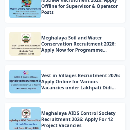
Offline for Supervisor & Operator
Posts
Meghalaya Soil and Water
Conservation Recruitment 2026:
Apply Now for Programme
Associate Vacancy in
Williamnagar
Vest-in-Villages Recruitment 2026:
Apply Online for Various
Vacancies under Lakhpati Didi
Mission Meghalaya
Meghalaya AIDS Control Society
Recruitment 2026: Apply For 12
Project Vacancies