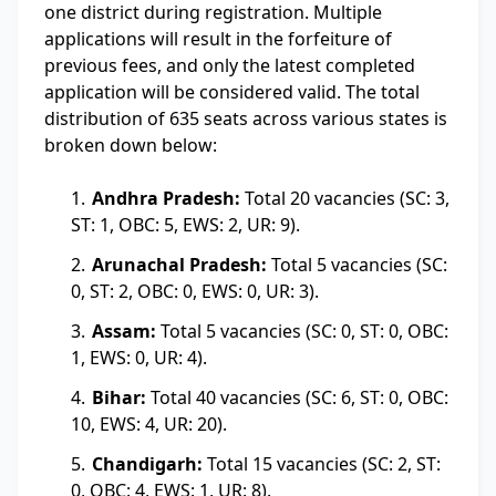
one district during registration. Multiple
applications will result in the forfeiture of
previous fees, and only the latest completed
application will be considered valid. The total
distribution of 635 seats across various states is
broken down below:
Andhra Pradesh:
Total 20 vacancies (SC: 3,
ST: 1, OBC: 5, EWS: 2, UR: 9).
Arunachal Pradesh:
Total 5 vacancies (SC:
0, ST: 2, OBC: 0, EWS: 0, UR: 3).
Assam:
Total 5 vacancies (SC: 0, ST: 0, OBC:
1, EWS: 0, UR: 4).
Bihar:
Total 40 vacancies (SC: 6, ST: 0, OBC:
10, EWS: 4, UR: 20).
Chandigarh:
Total 15 vacancies (SC: 2, ST:
0, OBC: 4, EWS: 1, UR: 8).