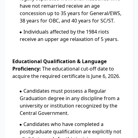
have not remarried receive an age
concession up to 35 years for General/EWS,
38 years for OBC, and 40 years for SC/ST.
Individuals affected by the 1984 riots
receive an upper age relaxation of 5 years.
Educational Qualification & Language
Proficiency:
The educational cut-off date to
acquire the required certificate is June 6, 2026.
Candidates must possess a Regular
Graduation degree in any discipline from a
university or institution recognized by the
Central Government.
Candidates who have completed a
postgraduate qualification are explicitly not