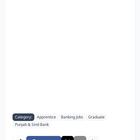
Category:
Apprentice
Banking Jobs
Graduate
Punjab & Sind Bank