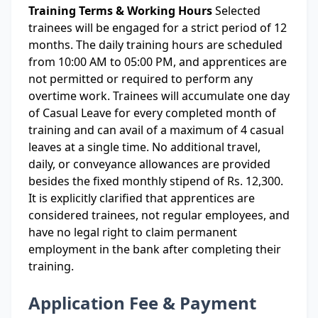
Training Terms & Working Hours
Selected
trainees will be engaged for a strict period of 12
months. The daily training hours are scheduled
from 10:00 AM to 05:00 PM, and apprentices are
not permitted or required to perform any
overtime work. Trainees will accumulate one day
of Casual Leave for every completed month of
training and can avail of a maximum of 4 casual
leaves at a single time. No additional travel,
daily, or conveyance allowances are provided
besides the fixed monthly stipend of Rs. 12,300.
It is explicitly clarified that apprentices are
considered trainees, not regular employees, and
have no legal right to claim permanent
employment in the bank after completing their
training.
Application Fee & Payment