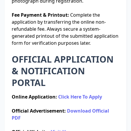
photograph during registration.
Fee Payment & Printout:
Complete the
application by transferring the online non-
refundable fee. Always secure a system-
generated printout of the submitted application
form for verification purposes later.
OFFICIAL APPLICATION
& NOTIFICATION
PORTAL
Online Application:
Click Here To Apply
Official Advertisement:
Download Official
PDF