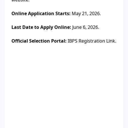
Online Application Starts:
May 21, 2026.
Last Date to Apply Online:
June 6, 2026.
Official Selection Portal:
IBPS Registration Link.