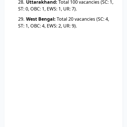
Uttarakhand:
Total 100 vacancies (SC: 1,
ST: 0, OBC: 1, EWS: 1, UR: 7).
West Bengal:
Total 20 vacancies (SC: 4,
ST: 1, OBC: 4, EWS: 2, UR: 9).