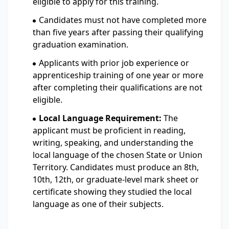
eligible to apply for this training.
Candidates must not have completed more
than five years after passing their qualifying
graduation examination.
Applicants with prior job experience or
apprenticeship training of one year or more
after completing their qualifications are not
eligible.
Local Language Requirement:
The
applicant must be proficient in reading,
writing, speaking, and understanding the
local language of the chosen State or Union
Territory. Candidates must produce an 8th,
10th, 12th, or graduate-level mark sheet or
certificate showing they studied the local
language as one of their subjects.