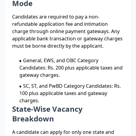
Mode
Candidates are required to pay a non-
refundable application fee and intimation
charge through online payment gateways. Any
applicable bank transaction or gateway charges
must be borne directly by the applicant.
General, EWS, and OBC Category
Candidates: Rs. 200 plus applicable taxes and
gateway charges.
SC, ST, and PwBD Category Candidates: Rs.
100 plus applicable taxes and gateway
charges.
State-Wise Vacancy
Breakdown
A candidate can apply for only one state and