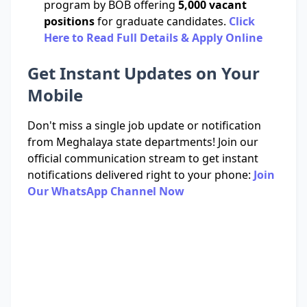
program by BOB offering
5,000 vacant
positions
for graduate candidates.
Click
Here to Read Full Details & Apply Online
Get Instant Updates on Your
Mobile
Don't miss a single job update or notification
from Meghalaya state departments! Join our
official communication stream to get instant
notifications delivered right to your phone:
Join
Our WhatsApp Channel Now