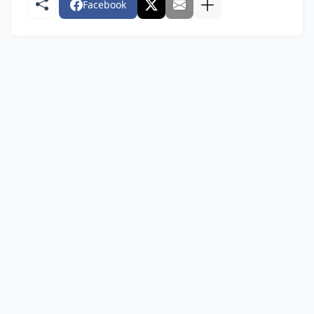
Facebook