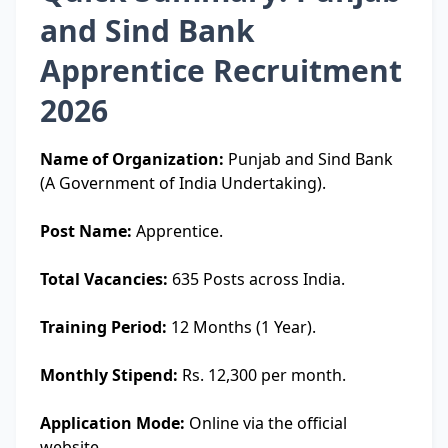
and Sind Bank
Apprentice Recruitment
2026
Name of Organization:
Punjab and Sind Bank
(A Government of India Undertaking).
Post Name:
Apprentice.
Total Vacancies:
635 Posts across India.
Training Period:
12 Months (1 Year).
Monthly Stipend:
Rs. 12,300 per month.
Application Mode:
Online via the official
website.